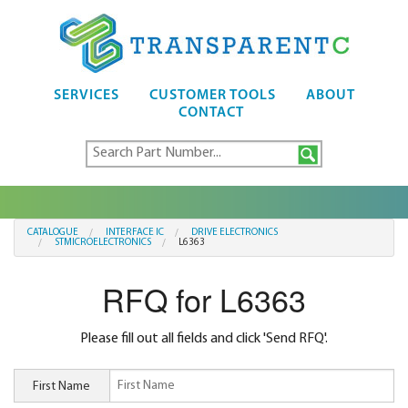
SERVICES
CUSTOMER TOOLS
ABOUT
CONTACT
CATALOGUE
INTERFACE IC
DRIVE ELECTRONICS
STMICROELECTRONICS
L6363
RFQ for L6363
Please fill out all fields and click 'Send RFQ'.
First Name