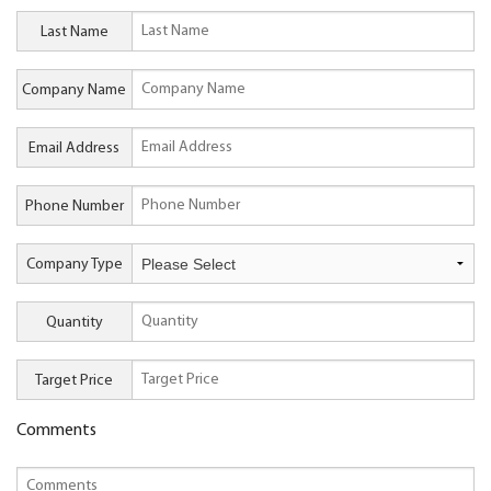
Last Name
Company Name
Email Address
Phone Number
Company Type
Quantity
Target Price
Comments