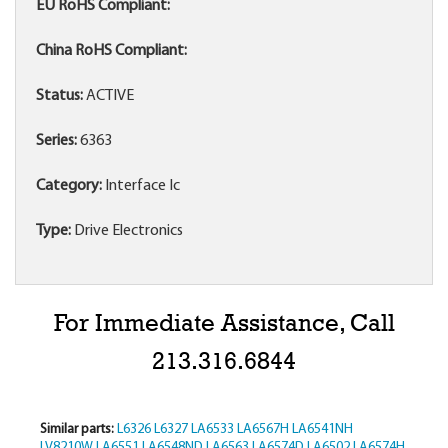
EU RoHS Compliant:
China RoHS Compliant:
Status:
ACTIVE
Series:
6363
Category:
Interface Ic
Type:
Drive Electronics
For Immediate Assistance, Call
213.316.6844
Similar parts:
L6326
L6327
LA6533
LA6567H
LA6541NH
LV8210W
LA6551
LA6548ND
LA6563
LA6574D
LA6502
LA6574H