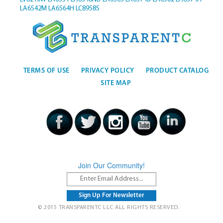
LA6542M
LA6564H
LC89585
TERMS OF USE
PRIVACY POLICY
PRODUCT CATALOG
SITE MAP
Join Our Community!
© 2015 TRANSPARENTC LLC ALL RIGHTS RESERVED.