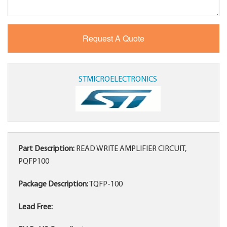
STMICROELECTRONICS
Part Description:
READ WRITE AMPLIFIER CIRCUIT,
PQFP100
Package Description:
TQFP-100
Lead Free: