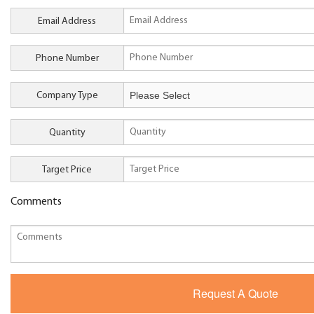
Email Address
Phone Number
Company Type
Quantity
Target Price
Comments