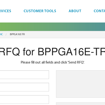
RVICES
CUSTOMER TOOLS
ABOUT
CONT
INC
BPPGA16E-TR
RFQ for BPPGA16E-T
Please fill out all fields and click 'Send RFQ'.