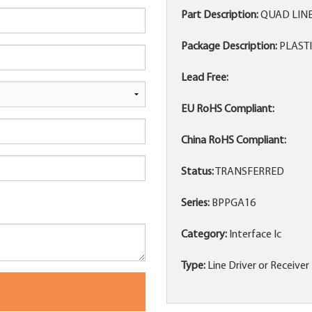
Part Description:
QUAD LINE
Package Description:
PLASTI
Lead Free:
EU RoHS Compliant:
China RoHS Compliant:
Status:
TRANSFERRED
Series:
BPPGA16
Category:
Interface Ic
Type:
Line Driver or Receiver