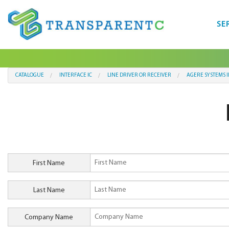
SE
CATALOGUE
INTERFACE IC
LINE DRIVER OR RECEIVER
AGERE SYSTEMS 
First Name
Last Name
Company Name