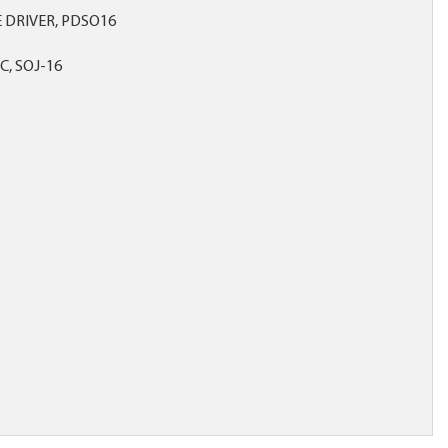
 DRIVER, PDSO16
C, SOJ-16