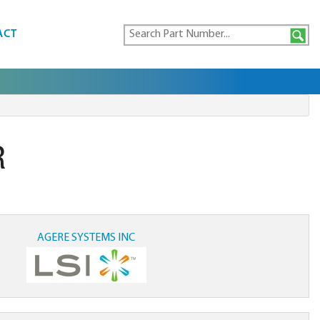
ACT
R
AGERE SYSTEMS INC