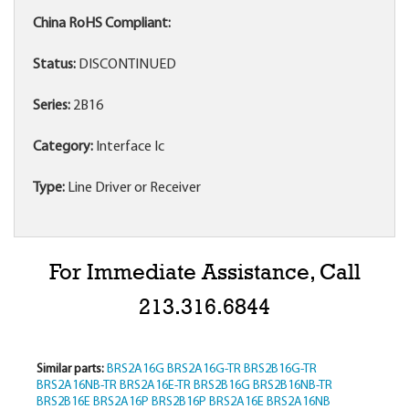
China RoHS Compliant:
Status:
DISCONTINUED
Series:
2B16
Category:
Interface Ic
Type:
Line Driver or Receiver
For Immediate Assistance, Call
213.316.6844
Similar parts:
BRS2A16G
BRS2A16G-TR
BRS2B16G-TR
BRS2A16NB-TR
BRS2A16E-TR
BRS2B16G
BRS2B16NB-TR
BRS2B16E
BRS2A16P
BRS2B16P
BRS2A16E
BRS2A16NB