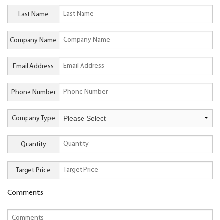
Last Name
Company Name
Email Address
Phone Number
Company Type
Quantity
Target Price
Comments