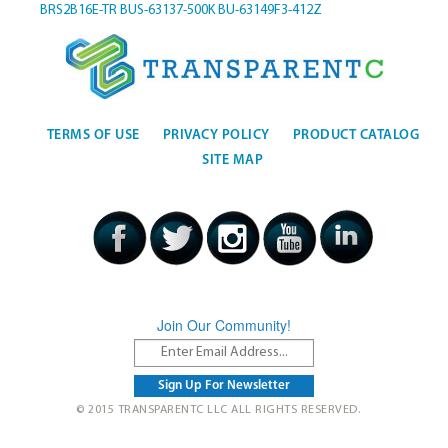
BRS2B16E-TR
BUS-63137-500K
BU-63149F3-412Z
TERMS OF USE
PRIVACY POLICY
PRODUCT CATALOG
SITE MAP
Join Our Community!
© 2015 TRANSPARENTC LLC ALL RIGHTS RESERVED.