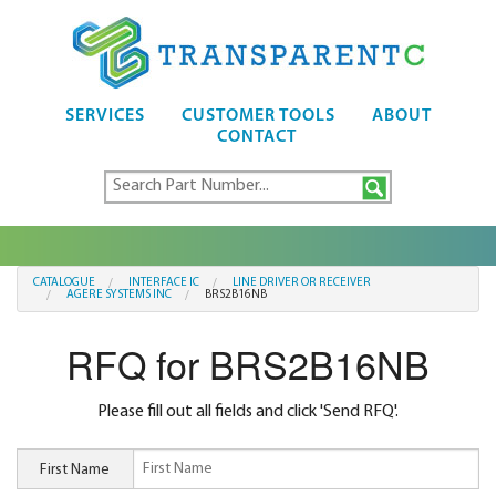
SERVICES
CUSTOMER TOOLS
ABOUT
CONTACT
CATALOGUE
INTERFACE IC
LINE DRIVER OR RECEIVER
AGERE SYSTEMS INC
BRS2B16NB
RFQ for BRS2B16NB
Please fill out all fields and click 'Send RFQ'.
First Name