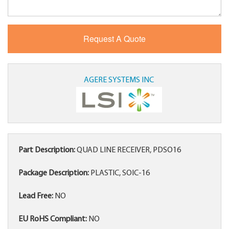
AGERE SYSTEMS INC
Part Description:
QUAD LINE RECEIVER, PDSO16
Package Description:
PLASTIC, SOIC-16
Lead Free:
NO
EU RoHS Compliant:
NO