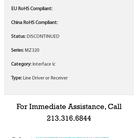
EU RoHS Compliant:
China RoHS Compliant:
Status:
DISCONTINUED
Series:
MZ320
Category:
Interface Ic
Type:
Line Driver or Receiver
For Immediate Assistance, Call
213.316.6844