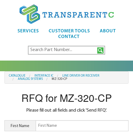
SERVICES
CUSTOMER TOOLS
ABOUT
CONTACT
CATALOGUE
INTERFACE IC
LINE DRIVER OR RECEIVER
ANALOG SYSTEMS
MZ-320-CP
RFQ for MZ-320-CP
Please fill out all fields and click 'Send RFQ'.
First Name