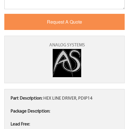
ANALOG SYSTEMS
Part Description:
HEX LINE DRIVER, PDIP14
Package Description:
Lead Free: