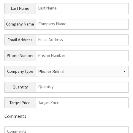
Last Name
Company Name
Email Address
Phone Number
Company Type
Quantity
Target Price
Comments