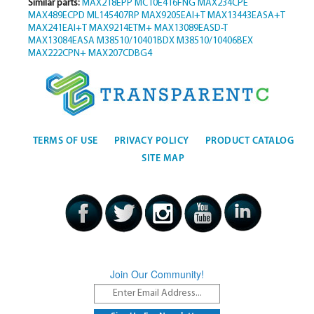
Similar parts:
MAX218EPP
MC10E416FNG
MAX234CPE
MAX489ECPD
ML145407RP
MAX9205EAI+T
MAX13443EASA+T
MAX241EAI+T
MAX9214ETM+
MAX13089EASD-T
MAX13084EASA
M38510/10401BDX
M38510/10406BEX
MAX222CPN+
MAX207CDBG4
TERMS OF USE
PRIVACY POLICY
PRODUCT CATALOG
SITE MAP
Join Our Community!