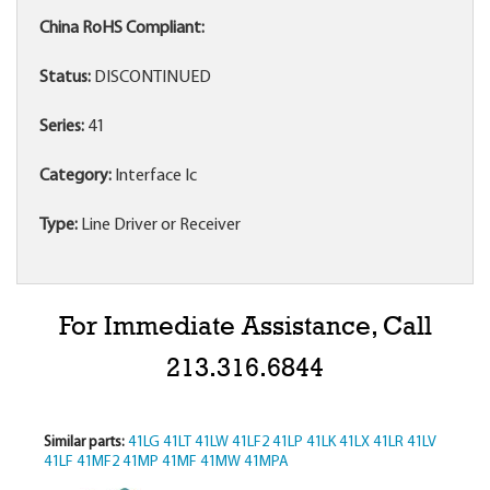
China RoHS Compliant:
Status:
DISCONTINUED
Series:
41
Category:
Interface Ic
Type:
Line Driver or Receiver
For Immediate Assistance, Call
213.316.6844
Similar parts:
41LG
41LT
41LW
41LF2
41LP
41LK
41LX
41LR
41LV
41LF
41MF2
41MP
41MF
41MW
41MPA