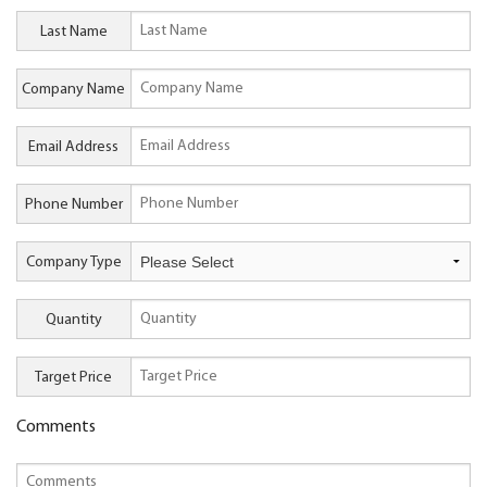
Last Name
Company Name
Email Address
Phone Number
Company Type
Quantity
Target Price
Comments