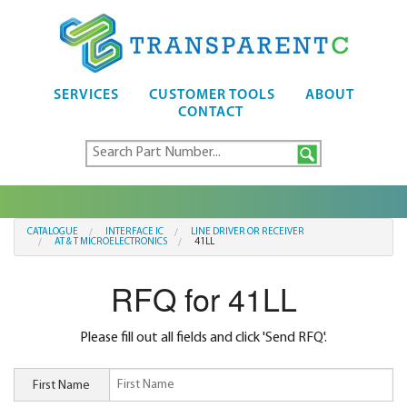
SERVICES
CUSTOMER TOOLS
ABOUT
CONTACT
CATALOGUE
INTERFACE IC
LINE DRIVER OR RECEIVER
AT & T MICROELECTRONICS
41LL
RFQ for 41LL
Please fill out all fields and click 'Send RFQ'.
First Name