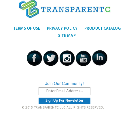
TERMS OF USE
PRIVACY POLICY
PRODUCT CATALOG
SITE MAP
Join Our Community!
© 2015 TRANSPARENTC LLC ALL RIGHTS RESERVED.