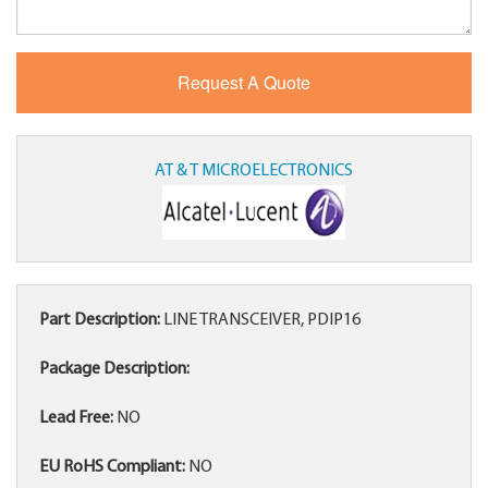
AT & T MICROELECTRONICS
Part Description:
LINE TRANSCEIVER, PDIP16
Package Description:
Lead Free:
NO
EU RoHS Compliant:
NO