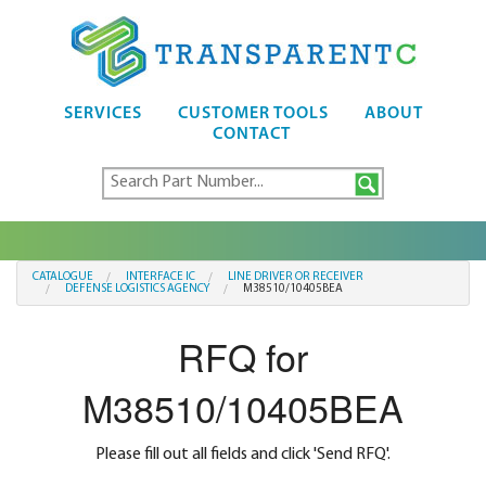
SERVICES
CUSTOMER TOOLS
ABOUT
CONTACT
CATALOGUE
INTERFACE IC
LINE DRIVER OR RECEIVER
DEFENSE LOGISTICS AGENCY
M38510/10405BEA
RFQ for
M38510/10405BEA
Please fill out all fields and click 'Send RFQ'.