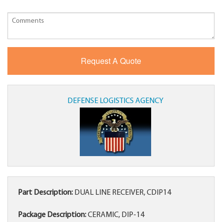
DEFENSE LOGISTICS AGENCY
Part Description:
DUAL LINE RECEIVER, CDIP14
Package Description:
CERAMIC, DIP-14