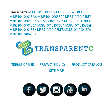
Similar parts:
M38510/10401BDX
M38510/10406BEX
M38510/10401BAA
M38510/10403BEA
M38510/10403BFA
M38510/10404BFX
M38510/10407BEX
M38510/10403BEX
M38510/10401BCA
M38510/10401BDA
M38510/10405BEB
M38510/10401BBX
M38510/10407BEB
M38510/10404BFA
M38510/10404BEX
TERMS OF USE
PRIVACY POLICY
PRODUCT CATALOG
SITE MAP