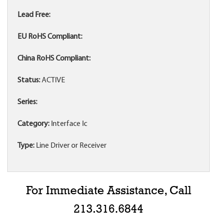
Lead Free:
EU RoHS Compliant:
China RoHS Compliant:
Status:
ACTIVE
Series:
Category:
Interface Ic
Type:
Line Driver or Receiver
For Immediate Assistance, Call
213.316.6844