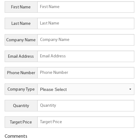
First Name
Last Name
Company Name
Email Address
Phone Number
Company Type
Quantity
Target Price
Comments