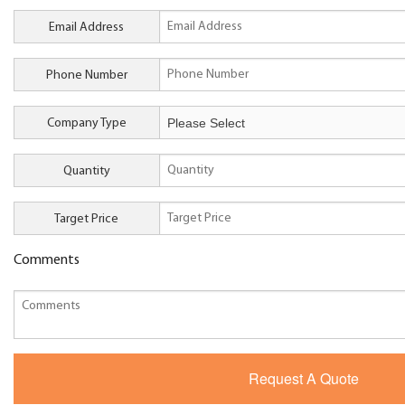
Email Address
Phone Number
Company Type
Quantity
Target Price
Comments