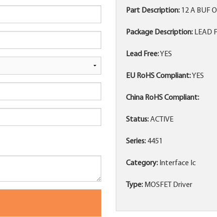
Part Description:
12 A BUF 
Package Description:
LEAD FR
Lead Free:
YES
EU RoHS Compliant:
YES
China RoHS Compliant:
Status:
ACTIVE
Series:
4451
Category:
Interface Ic
Type:
MOSFET Driver