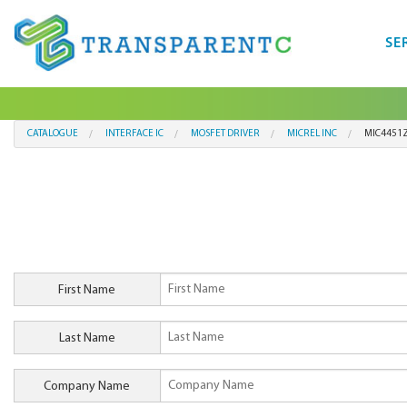
SE
CATALOGUE
INTERFACE IC
MOSFET DRIVER
MICREL INC
MIC4451
First Name
Last Name
Company Name