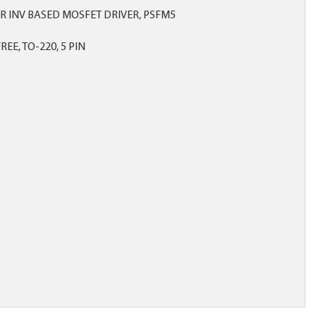
OR INV BASED MOSFET DRIVER, PSFM5
EE, TO-220, 5 PIN