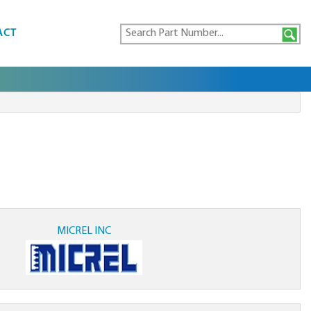
ACT
MICREL INC