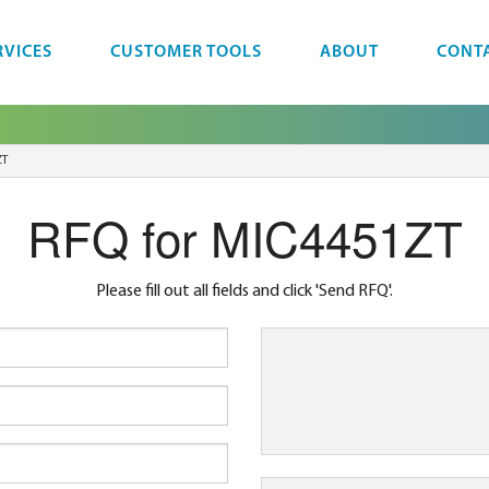
RVICES
CUSTOMER TOOLS
ABOUT
CONT
ZT
RFQ for MIC4451ZT
Please fill out all fields and click 'Send RFQ'.