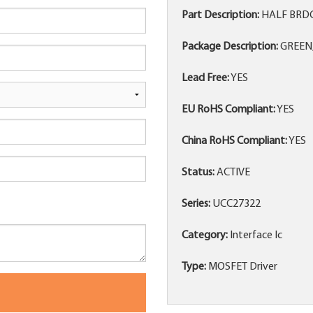
Part Description:
HALF BRDG
Package Description:
GREEN,
Lead Free:
YES
EU RoHS Compliant:
YES
China RoHS Compliant:
YES
Status:
ACTIVE
Series:
UCC27322
Category:
Interface Ic
Type:
MOSFET Driver