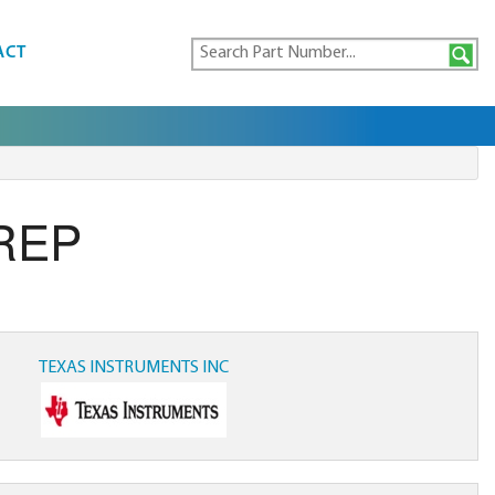
ACT
REP
TEXAS INSTRUMENTS INC