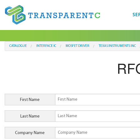
SE
CATALOGUE
INTERFACE IC
MOSFET DRIVER
TEXAS INSTRUMENTS INC
RF
First Name
Last Name
Company Name