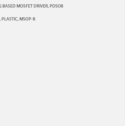
 BASED MOSFET DRIVER, PDSO8
 PLASTIC, MSOP-8