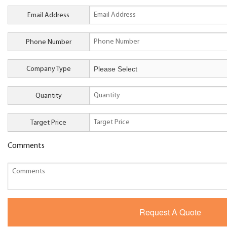
Email Address
Phone Number
Company Type
Quantity
Target Price
Comments