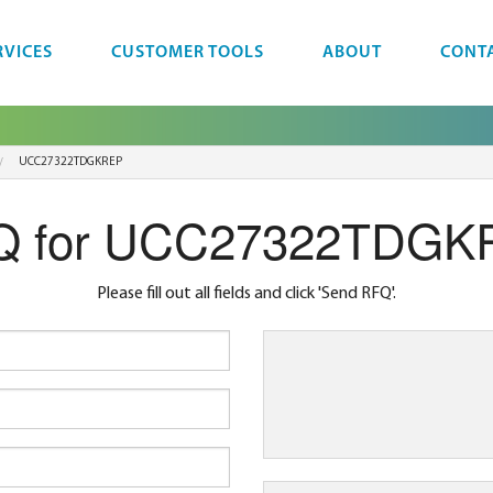
RVICES
CUSTOMER TOOLS
ABOUT
CONT
UCC27322TDGKREP
Q for UCC27322TDGK
Please fill out all fields and click 'Send RFQ'.