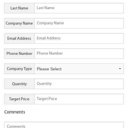
Last Name
Company Name
Email Address
Phone Number
Company Type
Quantity
Target Price
Comments