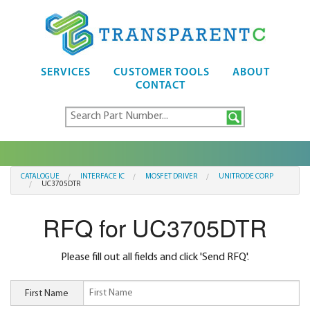
SERVICES
CUSTOMER TOOLS
ABOUT
CONTACT
CATALOGUE
INTERFACE IC
MOSFET DRIVER
UNITRODE CORP
UC3705DTR
RFQ for UC3705DTR
Please fill out all fields and click 'Send RFQ'.
First Name