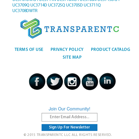
UC3709Q
UC3714D
UC3725Q
UC3705D
UC3711Q
UC3708DWTR
TERMS OF USE
PRIVACY POLICY
PRODUCT CATALOG
SITE MAP
Join Our Community!
© 2015 TRANSPARENTC LLC ALL RIGHTS RESERVED.