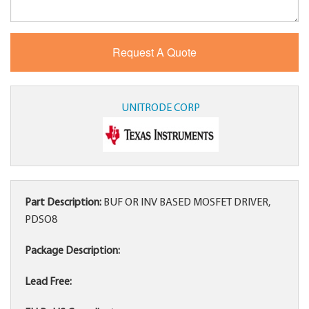
UNITRODE CORP
Part Description:
BUF OR INV BASED MOSFET DRIVER,
PDSO8
Package Description:
Lead Free: