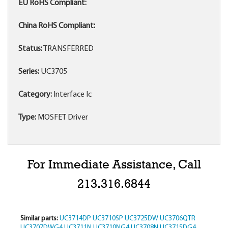
EU RoHS Compliant:
China RoHS Compliant:
Status:
TRANSFERRED
Series:
UC3705
Category:
Interface Ic
Type:
MOSFET Driver
For Immediate Assistance, Call
213.316.6844
Similar parts:
UC3714DP
UC3710SP
UC3725DW
UC3706QTR
UC3707DWG4
UC3711N
UC3710NG4
UC3708N
UC3715DG4