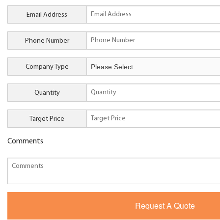
Email Address
Phone Number
Company Type
Quantity
Target Price
Comments