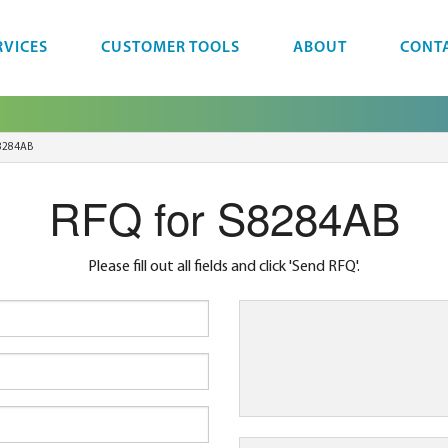
RVICES
CUSTOMER TOOLS
ABOUT
CONT
8284AB
RFQ for S8284AB
Please fill out all fields and click 'Send RFQ'.