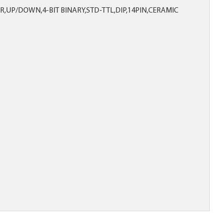
R,UP/DOWN,4-BIT BINARY,STD-TTL,DIP,14PIN,CERAMIC