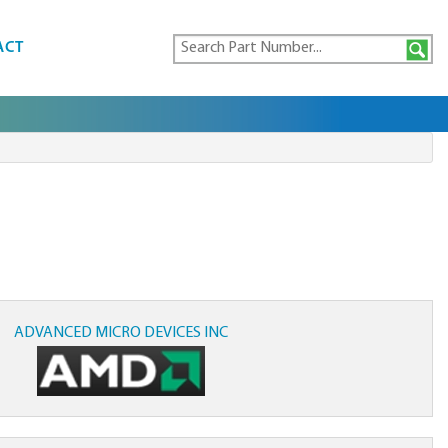
ACT
ADVANCED MICRO DEVICES INC