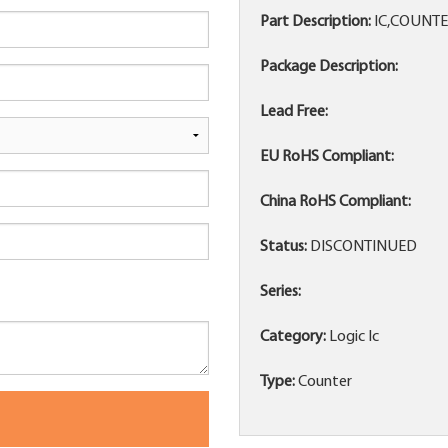
Part Description:
IC,COUNTE
Package Description:
Lead Free:
EU RoHS Compliant:
China RoHS Compliant:
Status:
DISCONTINUED
Series:
Category:
Logic Ic
Type:
Counter