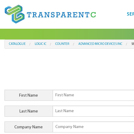
SE
CATALOGUE
LOGIC IC
COUNTER
ADVANCED MICRO DEVICES INC
S
First Name
Last Name
Company Name