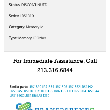
Status:
DISCONTINUED
Series:
LRS1310
Category:
Memory Ic
Type:
Memory IC:Other
For Immediate Assistance, Call
213.316.6844
Similar parts:
LRS13A0
LRS1334
LRS1B06
LRS1382
LRS1392
LRS1845
LRS1383
LRS1830
LRS1B07
LRS1311
LRS1834
LRS1844
LRS1360C
LRS1386
LRS1339