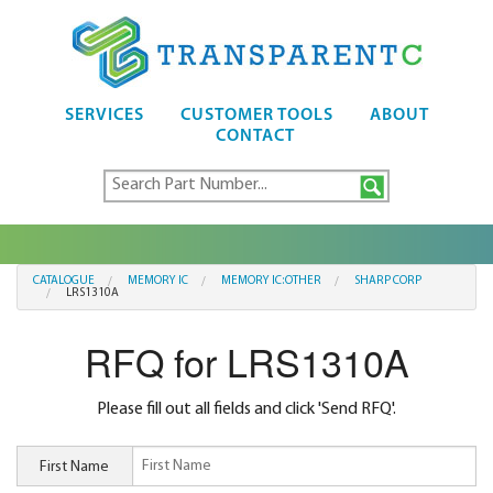
SERVICES
CUSTOMER TOOLS
ABOUT
CONTACT
CATALOGUE
MEMORY IC
MEMORY IC:OTHER
SHARP CORP
LRS1310A
RFQ for LRS1310A
Please fill out all fields and click 'Send RFQ'.
First Name