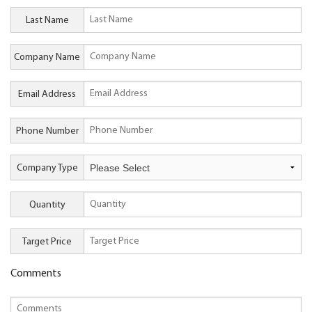
Last Name
Company Name
Email Address
Phone Number
Company Type
Quantity
Target Price
Comments