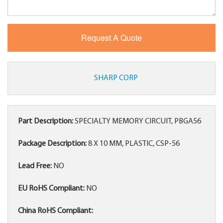
SHARP CORP
Part Description:
SPECIALTY MEMORY CIRCUIT, PBGA56
Package Description:
8 X 10 MM, PLASTIC, CSP-56
Lead Free:
NO
EU RoHS Compliant:
NO
China RoHS Compliant: