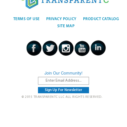
TERMS OF USE
PRIVACY POLICY
PRODUCT CATALOG
SITE MAP
Join Our Community!
© 2015 TRANSPARENTC LLC ALL RIGHTS RESERVED.