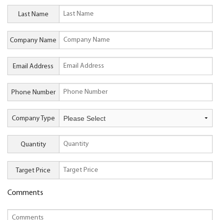
Last Name
Company Name
Email Address
Phone Number
Company Type
Quantity
Target Price
Comments