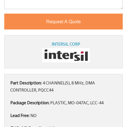
INTERSIL CORP
Part Description:
4 CHANNEL(S), 8 MHz, DMA
CONTROLLER, PQCC44
Package Description:
PLASTIC, MO-047AC, LCC-44
Lead Free:
NO