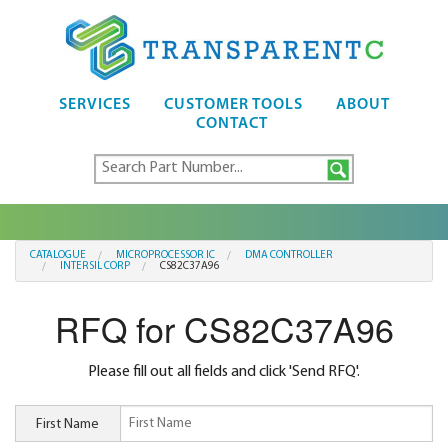
SERVICES
CUSTOMER TOOLS
ABOUT
CONTACT
CATALOGUE
MICROPROCESSOR IC
DMA CONTROLLER
INTERSIL CORP
CS82C37A96
RFQ for CS82C37A96
Please fill out all fields and click 'Send RFQ'.
First Name