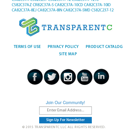
CS82C37AZ
CR82C37A-5
CA82C37A-10CD
CA82C37A-10ID
CA82C37A-8EJ
CA82C37A-8IN
CA82C37A-5MD
CS82C237-12
TERMS OF USE
PRIVACY POLICY
PRODUCT CATALOG
SITE MAP
Join Our Community!
© 2015 TRANSPARENTC LLC ALL RIGHTS RESERVED.