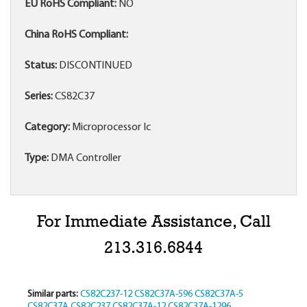
EU RoHS Compliant:
NO
China RoHS Compliant:
Status:
DISCONTINUED
Series:
CS82C37
Category:
Microprocessor Ic
Type:
DMA Controller
For Immediate Assistance, Call
213.316.6844
Similar parts:
CS82C237-12
CS82C37A-596
CS82C37A-5
CS82C37A
CS82C237
CS82C37A-12
CS82C37A-1296