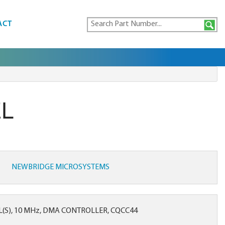
ACT
EL
NEWBRIDGE MICROSYSTEMS
(S), 10 MHz, DMA CONTROLLER, CQCC44