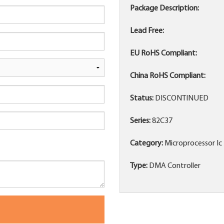
Package Description:
Lead Free:
EU RoHS Compliant:
China RoHS Compliant:
Status:
DISCONTINUED
Series:
82C37
Category:
Microprocessor Ic
Type:
DMA Controller