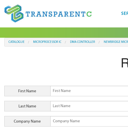
SE
CATALOGUE
MICROPROCESSOR IC
DMA CONTROLLER
NEWBRIDGE MIC
R
First Name
Last Name
Company Name