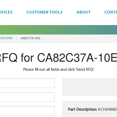
RVICES
CUSTOMER TOOLS
ABOUT
CONT
ROSYSTEMS
CA82C37A-10EL
FQ for CA82C37A-10
Please fill out all fields and click 'Send RFQ'.
Part Description:
4 CHANNEL