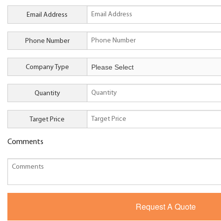
Email Address
Phone Number
Company Type
Quantity
Target Price
Comments