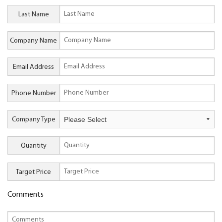
Last Name
Company Name
Email Address
Phone Number
Company Type
Quantity
Target Price
Comments