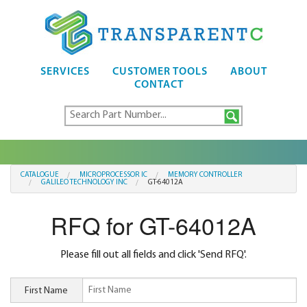
SERVICES
CUSTOMER TOOLS
ABOUT
CONTACT
CATALOGUE
MICROPROCESSOR IC
MEMORY CONTROLLER
GALILEO TECHNOLOGY INC
GT-64012A
RFQ for GT-64012A
Please fill out all fields and click 'Send RFQ'.
First Name