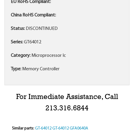
EU RoHS Compliant:
China RoHS Compliant:
Status:
DISCONTINUED
Series:
GT64012
Category:
Microprocessor Ic
Type:
Memory Controller
For Immediate Assistance, Call
213.316.6844
Similar parts:
GT-64012
GT-64012
GFA0640A