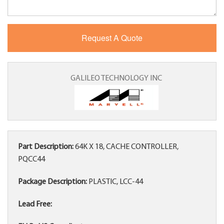
GALILEO TECHNOLOGY INC
Part Description:
64K X 18, CACHE CONTROLLER,
PQCC44
Package Description:
PLASTIC, LCC-44
Lead Free: