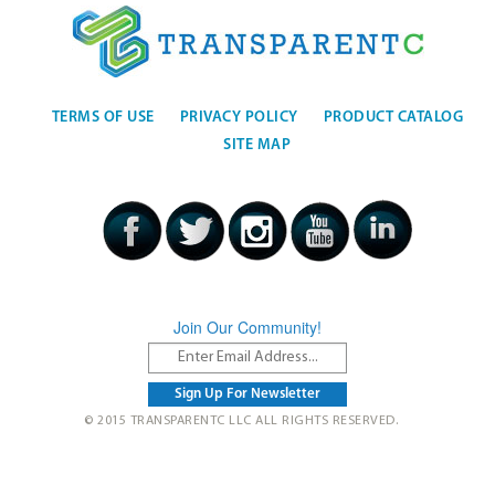
TERMS OF USE
PRIVACY POLICY
PRODUCT CATALOG
SITE MAP
Join Our Community!
© 2015 TRANSPARENTC LLC ALL RIGHTS RESERVED.