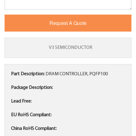
V3 SEMICONDUCTOR
Part Description:
DRAM CONTROLLER, PQFP100
Package Description:
Lead Free:
EU RoHS Compliant:
China RoHS Compliant: