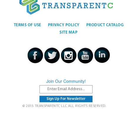
TERMS OF USE
PRIVACY POLICY
PRODUCT CATALOG
SITE MAP
Join Our Community!
© 2015 TRANSPARENTC LLC ALL RIGHTS RESERVED.