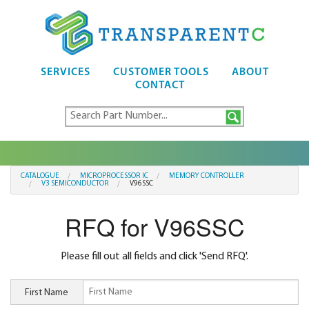
SERVICES
CUSTOMER TOOLS
ABOUT
CONTACT
CATALOGUE
MICROPROCESSOR IC
MEMORY CONTROLLER
V3 SEMICONDUCTOR
V96SSC
RFQ for V96SSC
Please fill out all fields and click 'Send RFQ'.
First Name