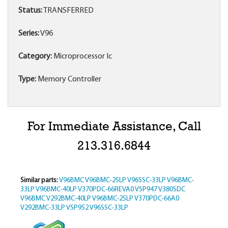
Status:
TRANSFERRED
Series:
V96
Category:
Microprocessor Ic
Type:
Memory Controller
For Immediate Assistance, Call
213.316.6844
Similar parts:
V96BMC
V96BMC-25LP
V96SSC-33LP
V96BMC-
33LP
V96BMC-40LP
V370PDC-66REVA0
VSP947
V380SDC
V96BMC
V292BMC-40LP
V96BMC-25LP
V370PDC-66A0
V292BMC-33LP
VSP952
V96SSC-33LP