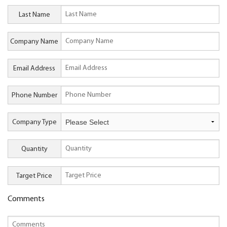
Last Name
Company Name
Email Address
Phone Number
Company Type
Quantity
Target Price
Comments