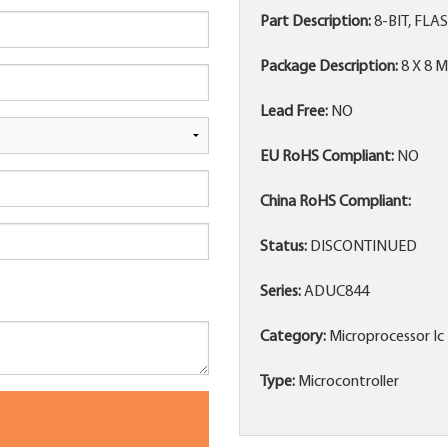
Part Description:
8-BIT, FLA
Package Description:
8 X 8 
Lead Free:
NO
EU RoHS Compliant:
NO
China RoHS Compliant:
Status:
DISCONTINUED
Series:
ADUC844
Category:
Microprocessor Ic
Type:
Microcontroller