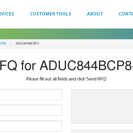
RVICES
CUSTOMER TOOLS
ABOUT
CONT
S INC
ADUC844BCP8-5
FQ for ADUC844BCP8
Please fill out all fields and click 'Send RFQ'.