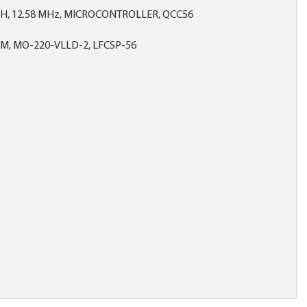
SH, 12.58 MHz, MICROCONTROLLER, QCC56
MM, MO-220-VLLD-2, LFCSP-56