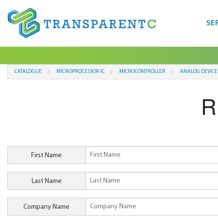
SE
CATALOGUE
MICROPROCESSOR IC
MICROCONTROLLER
ANALOG DEVICE
R
First Name
Last Name
Company Name