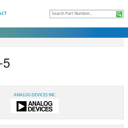
ACT
-5
ANALOG DEVICES INC