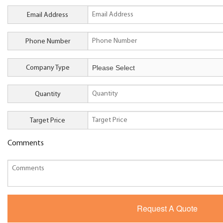
Email Address
Phone Number
Company Type
Quantity
Target Price
Comments