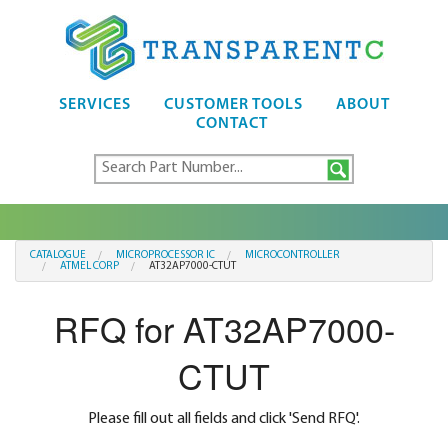
SERVICES
CUSTOMER TOOLS
ABOUT
CONTACT
CATALOGUE
MICROPROCESSOR IC
MICROCONTROLLER
ATMEL CORP
AT32AP7000-CTUT
RFQ for AT32AP7000-
CTUT
Please fill out all fields and click 'Send RFQ'.