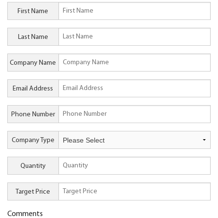
First Name
Last Name
Company Name
Email Address
Phone Number
Company Type
Quantity
Target Price
Comments