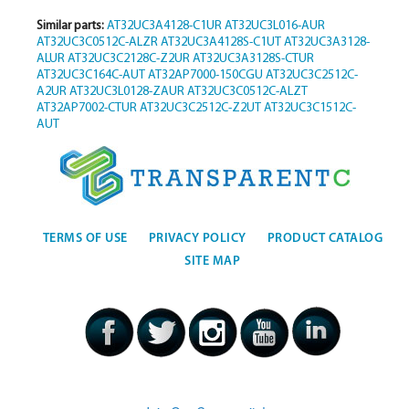
Similar parts:
AT32UC3A4128-C1UR
AT32UC3L016-AUR
AT32UC3C0512C-ALZR
AT32UC3A4128S-C1UT
AT32UC3A3128-
ALUR
AT32UC3C2128C-Z2UR
AT32UC3A3128S-CTUR
AT32UC3C164C-AUT
AT32AP7000-150CGU
AT32UC3C2512C-
A2UR
AT32UC3L0128-ZAUR
AT32UC3C0512C-ALZT
AT32AP7002-CTUR
AT32UC3C2512C-Z2UT
AT32UC3C1512C-
AUT
TERMS OF USE
PRIVACY POLICY
PRODUCT CATALOG
SITE MAP