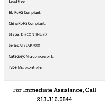
Lead Free:
EU RoHS Compliant:
China RoHS Compliant:
Status:
DISCONTINUED
Series:
AT32AP7000
Category:
Microprocessor Ic
Type:
Microcontroller
For Immediate Assistance, Call
213.316.6844