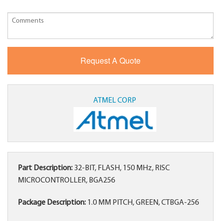
ATMEL CORP
Part Description:
32-BIT, FLASH, 150 MHz, RISC
MICROCONTROLLER, BGA256
Package Description:
1.0 MM PITCH, GREEN, CTBGA-256