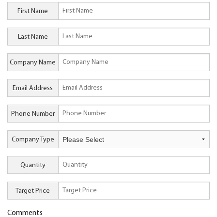
First Name
Last Name
Company Name
Email Address
Phone Number
Company Type
Quantity
Target Price
Comments