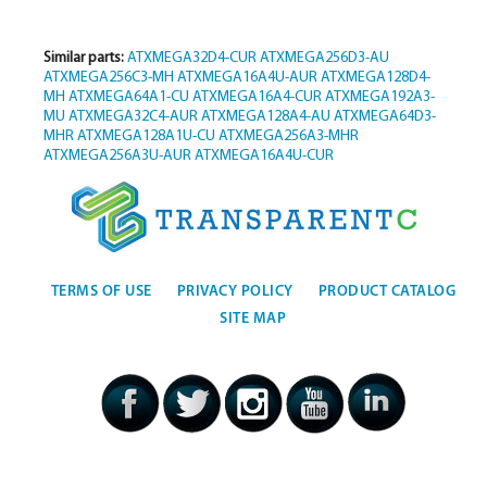
Similar parts:
ATXMEGA32D4-CUR
ATXMEGA256D3-AU
ATXMEGA256C3-MH
ATXMEGA16A4U-AUR
ATXMEGA128D4-
MH
ATXMEGA64A1-CU
ATXMEGA16A4-CUR
ATXMEGA192A3-
MU
ATXMEGA32C4-AUR
ATXMEGA128A4-AU
ATXMEGA64D3-
MHR
ATXMEGA128A1U-CU
ATXMEGA256A3-MHR
ATXMEGA256A3U-AUR
ATXMEGA16A4U-CUR
TERMS OF USE
PRIVACY POLICY
PRODUCT CATALOG
SITE MAP