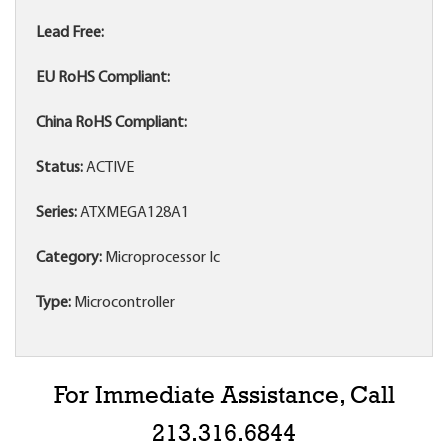
Lead Free:
EU RoHS Compliant:
China RoHS Compliant:
Status:
ACTIVE
Series:
ATXMEGA128A1
Category:
Microprocessor Ic
Type:
Microcontroller
For Immediate Assistance, Call
213.316.6844