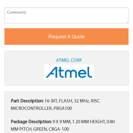
ATMEL CORP
Part Description:
16-BIT, FLASH, 32 MHz, RISC
MICROCONTROLLER, PBGA100
Package Description:
9 X 9 MM, 1.20 MM HEIGHT, 0.80
MM PITCH, GREEN, CBGA-100