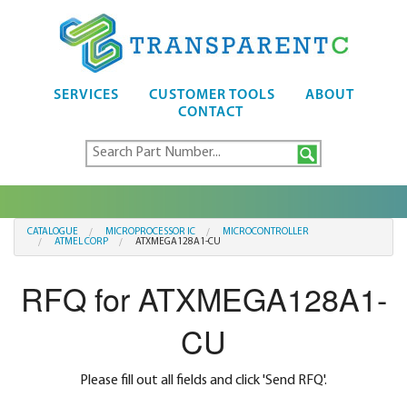
SERVICES
CUSTOMER TOOLS
ABOUT
CONTACT
CATALOGUE
MICROPROCESSOR IC
MICROCONTROLLER
ATMEL CORP
ATXMEGA128A1-CU
RFQ for ATXMEGA128A1-
CU
Please fill out all fields and click 'Send RFQ'.