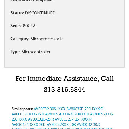
China RoHS Compliant:
Status:
DISCONTINUED
Series:
80C32
Category:
Microprocessor Ic
Type:
Microcontroller
For Immediate Assistance, Call
213.316.6844
Similar parts:
AV80C32-30SHXXX
AV80C32E-25SHXXX:D
AV80C52CXXX-25:D
AV80C52EXXX-36SHXXX:D
AV80C52XXX-
20SHXXX
AV80C32U-25:R
AV80C32E-12SHXXX:R
AV83C154DXXX-20D
AV80C52XXX-30R
AV80C32-30:D