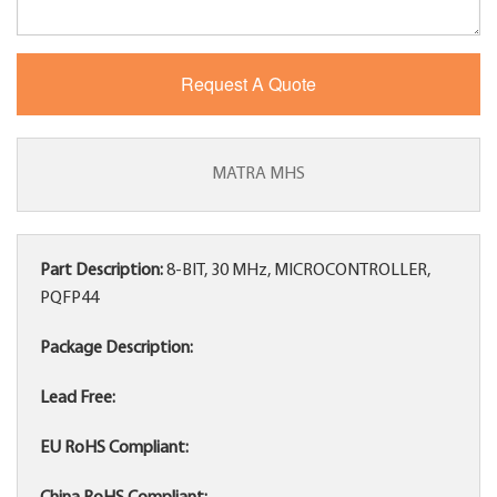
MATRA MHS
Part Description:
8-BIT, 30 MHz, MICROCONTROLLER,
PQFP44
Package Description:
Lead Free:
EU RoHS Compliant: