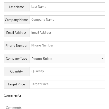
Last Name
Company Name
Email Address
Phone Number
Company Type
Quantity
Target Price
Comments