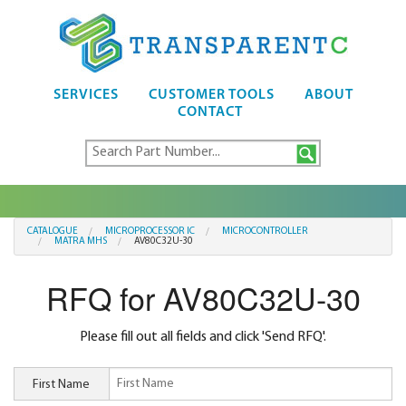
SERVICES
CUSTOMER TOOLS
ABOUT
CONTACT
CATALOGUE
MICROPROCESSOR IC
MICROCONTROLLER
MATRA MHS
AV80C32U-30
RFQ for AV80C32U-30
Please fill out all fields and click 'Send RFQ'.
First Name