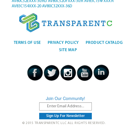
AV80C52EXXX-30:RD
AV80C52UFXXX-30:R
AV83C154FXXX:R
AV83C154XXX-20
AV80C32XXX-36D
TERMS OF USE
PRIVACY POLICY
PRODUCT CATALOG
SITE MAP
Join Our Community!
© 2015 TRANSPARENTC LLC ALL RIGHTS RESERVED.