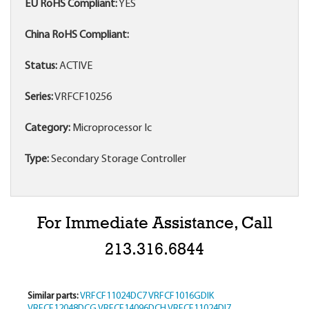
EU RoHS Compliant:
YES
China RoHS Compliant:
Status:
ACTIVE
Series:
VRFCF10256
Category:
Microprocessor Ic
Type:
Secondary Storage Controller
For Immediate Assistance, Call
213.316.6844
Similar parts:
VRFCF11024DC7
VRFCF1016GDIK
VRFCF12048DCG
VRFCF14096DCH
VRFCF11024DI7