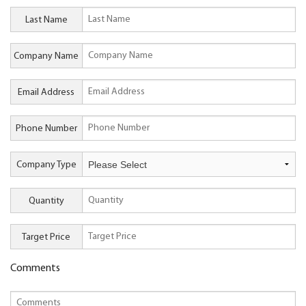
Last Name
Company Name
Email Address
Phone Number
Company Type
Quantity
Target Price
Comments