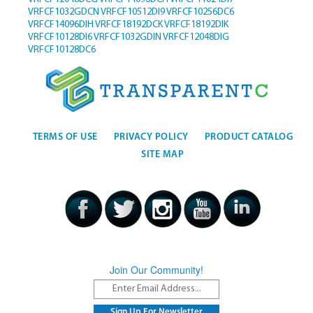
VRFCF1032GDCN
VRFCF10512DI9
VRFCF10256DC6
VRFCF14096DIH
VRFCF18192DCK
VRFCF18192DIK
VRFCF10128DI6
VRFCF1032GDIN
VRFCF12048DIG
VRFCF10128DC6
TERMS OF USE
PRIVACY POLICY
PRODUCT CATALOG
SITE MAP
Join Our Community!