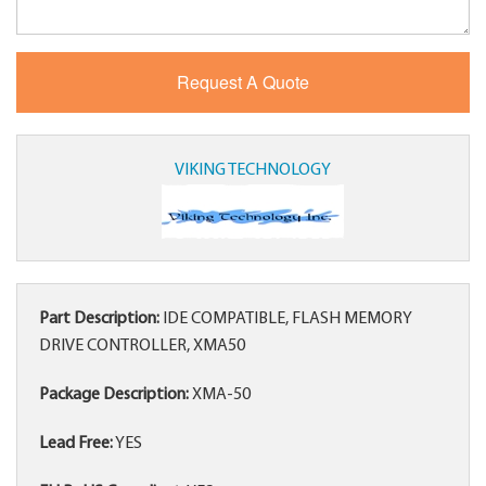
VIKING TECHNOLOGY
Part Description:
IDE COMPATIBLE, FLASH MEMORY
DRIVE CONTROLLER, XMA50
Package Description:
XMA-50
Lead Free:
YES