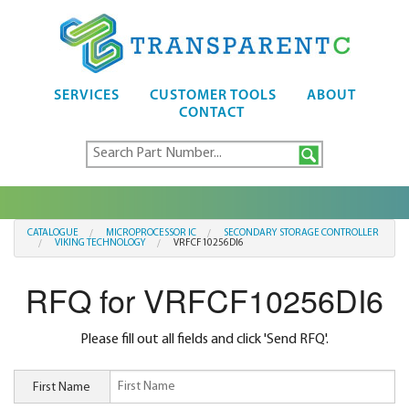
SERVICES
CUSTOMER TOOLS
ABOUT
CONTACT
CATALOGUE
MICROPROCESSOR IC
SECONDARY STORAGE CONTROLLER
VIKING TECHNOLOGY
VRFCF10256DI6
RFQ for VRFCF10256DI6
Please fill out all fields and click 'Send RFQ'.
First Name