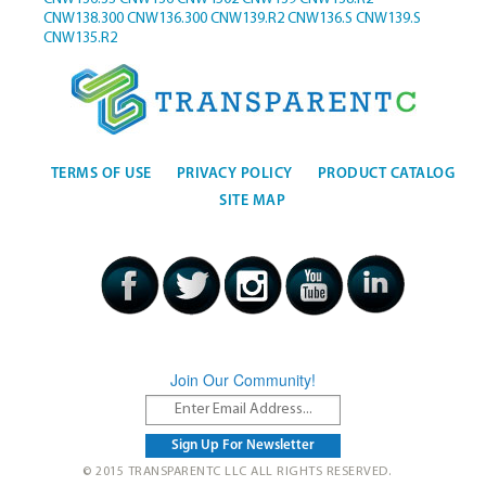
CNW138.300
CNW136.300
CNW139.R2
CNW136.S
CNW139.S
CNW135.R2
TERMS OF USE
PRIVACY POLICY
PRODUCT CATALOG
SITE MAP
Join Our Community!
© 2015 TRANSPARENTC LLC ALL RIGHTS RESERVED.