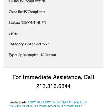
EU RoHS Compliant:
NO
China RoHS Compliant:
Status:
DISCONTINUED
Series:
Category:
Optoelectronic
Type:
Optocoupler - IC Output
For Immediate Assistance, Call
213.316.6844
Similar parts:
CNW138.S
CNW135.3S
CNW135
CNW135.S
CNW136.3S
CNW136
CNW4502
CNW139
CNW138.R2