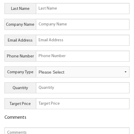
Last Name
Company Name
Email Address
Phone Number
Company Type
Quantity
Target Price
Comments