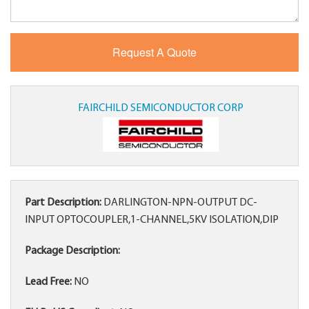
FAIRCHILD SEMICONDUCTOR CORP
Part Description:
DARLINGTON-NPN-OUTPUT DC-
INPUT OPTOCOUPLER,1-CHANNEL,5KV ISOLATION,DIP
Package Description:
Lead Free:
NO