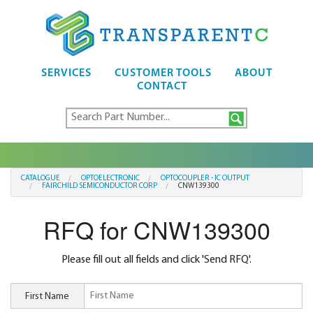
SERVICES
CUSTOMER TOOLS
ABOUT
CONTACT
CATALOGUE
OPTOELECTRONIC
OPTOCOUPLER - IC OUTPUT
FAIRCHILD SEMICONDUCTOR CORP
CNW139300
RFQ for CNW139300
Please fill out all fields and click 'Send RFQ'.
First Name