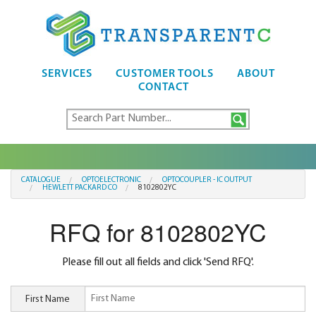
SERVICES
CUSTOMER TOOLS
ABOUT
CONTACT
CATALOGUE
OPTOELECTRONIC
OPTOCOUPLER - IC OUTPUT
HEWLETT PACKARD CO
8102802YC
RFQ for 8102802YC
Please fill out all fields and click 'Send RFQ'.
First Name