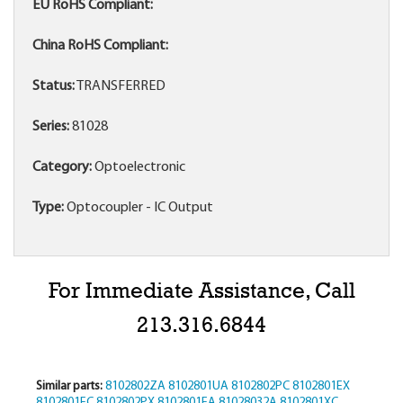
EU RoHS Compliant:
China RoHS Compliant:
Status:
TRANSFERRED
Series:
81028
Category:
Optoelectronic
Type:
Optocoupler - IC Output
For Immediate Assistance, Call
213.316.6844
Similar parts:
8102802ZA
8102801UA
8102802PC
8102801EX
8102801EC
8102802PX
8102801EA
81028032A
8102801XC