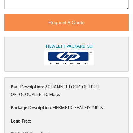
HEWLETT PACKARD CO
Part Description:
2 CHANNEL LOGIC OUTPUT
OPTOCOUPLER, 10 Mbps
Package Description:
HERMETIC SEALED, DIP-8
Lead Free: