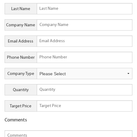
Last Name
Company Name
Email Address
Phone Number
Company Type
Quantity
Target Price
Comments