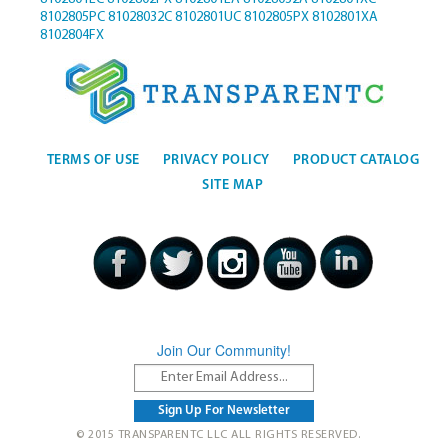
8102805PC
81028032C
8102801UC
8102805PX
8102801XA
8102804FX
TERMS OF USE
PRIVACY POLICY
PRODUCT CATALOG
SITE MAP
Join Our Community!
© 2015 TRANSPARENTC LLC ALL RIGHTS RESERVED.