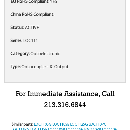
EU RoHS Compliant:
YES
China RoHS Compliant:
Status:
ACTIVE
Series:
LOC111
Category:
Optoelectronic
Type:
Optocoupler - IC Output
For Immediate Assistance, Call
213.316.6844
Similar parts:
LOC110SG
LOC110SE
LOC112SG
LOC110PC
LOC111PG
LOC111SF
LOC110SB
LOC111SE
LOC110PB
LOC112F