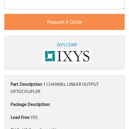
IXYS CORP
Part Description:
1 CHANNEL LINEAR OUTPUT
OPTOCOUPLER
Package Description:
Lead Free:
YES