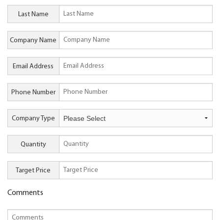
Last Name
Company Name
Email Address
Phone Number
Company Type
Quantity
Target Price
Comments