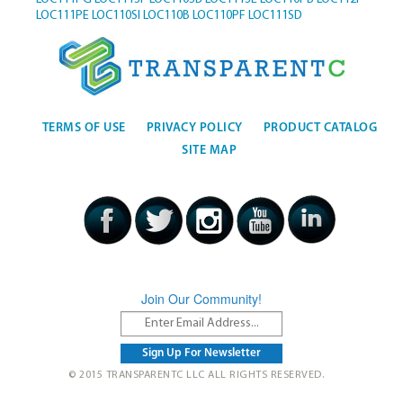
LOC111PE
LOC110SI
LOC110B
LOC110PF
LOC111SD
TERMS OF USE
PRIVACY POLICY
PRODUCT CATALOG
SITE MAP
Join Our Community!
© 2015 TRANSPARENTC LLC ALL RIGHTS RESERVED.