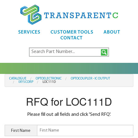
SERVICES
CUSTOMER TOOLS
ABOUT
CONTACT
CATALOGUE
OPTOELECTRONIC
OPTOCOUPLER - IC OUTPUT
IXYS CORP
LOC111D
RFQ for LOC111D
Please fill out all fields and click 'Send RFQ'.
First Name