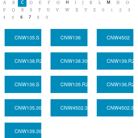
C
H
M
A
B
D
E
F
G
I
J
K
L
N
O
P
Q
R
S
T
U
V
W
X
Y
Z
0
1
2
3
6
7
4
5
8
9
CNW135.S
CNW136
CNW4502
CNW138.R2
CNW138.300
CNW139.R2
CNW136.S
CNW135.R2
CNW136.R2
CNW135.300
CNW4502.300
CNW4502.3
CNW139.300