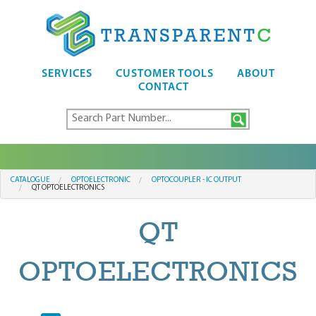
SERVICES
CUSTOMER TOOLS
ABOUT
CONTACT
CATALOGUE
OPTOELECTRONIC
OPTOCOUPLER - IC OUTPUT
QT OPTOELECTRONICS
QT
OPTOELECTRONICS