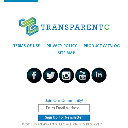
TERMS OF USE
PRIVACY POLICY
PRODUCT CATALOG
SITE MAP
Join Our Community!
© 2015 TRANSPARENTC LLC ALL RIGHTS RESERVED.