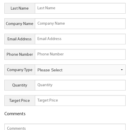
Last Name
Company Name
Email Address
Phone Number
Company Type
Quantity
Target Price
Comments