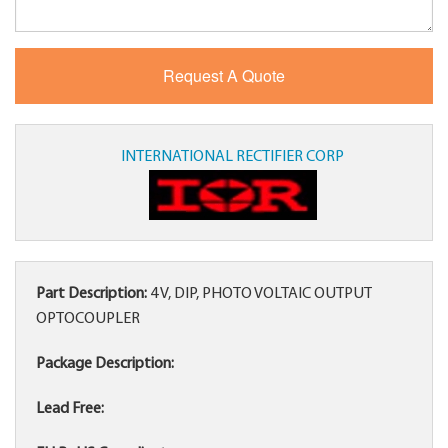
INTERNATIONAL RECTIFIER CORP
Part Description:
4 V, DIP, PHOTO VOLTAIC OUTPUT
OPTOCOUPLER
Package Description:
Lead Free: