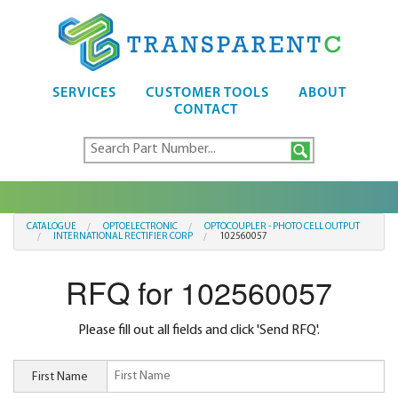
SERVICES
CUSTOMER TOOLS
ABOUT
CONTACT
CATALOGUE
OPTOELECTRONIC
OPTOCOUPLER - PHOTO CELL OUTPUT
INTERNATIONAL RECTIFIER CORP
102560057
RFQ for 102560057
Please fill out all fields and click 'Send RFQ'.
First Name