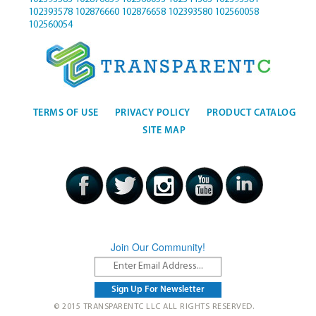
102393578
102876660
102876658
102393580
102560058
102560054
TERMS OF USE
PRIVACY POLICY
PRODUCT CATALOG
SITE MAP
Join Our Community!
© 2015 TRANSPARENTC LLC ALL RIGHTS RESERVED.