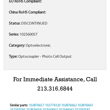
EU RoHS Compliant:
China RoHS Compliant:
Status:
DISCONTINUED
Series:
102560057
Category:
Optoelectronic
Type:
Optocoupler - Photo Cell Output
For Immediate Assistance, Call
213.316.6844
Similar parts:
102876657
102774320
102876662
102876663
102393583
102876659
102560053
102344363
102393581