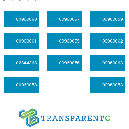
4
5
6
7
8
9
100960060
100960057
100960059
100960061
100960055
100960062
102344363
100960056
100960063
100960058
100960053