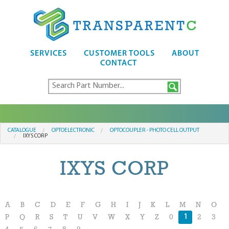
SERVICES
CUSTOMER TOOLS
ABOUT
CONTACT
CATALOGUE
OPTOELECTRONIC
OPTOCOUPLER - PHOTO CELL OUTPUT
IXYS CORP
IXYS CORP
A
B
C
D
E
F
G
H
I
J
K
L
M
N
O
1
P
Q
R
S
T
U
V
W
X
Y
Z
0
2
3