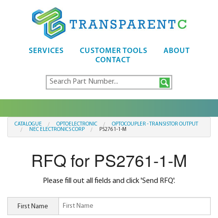
SERVICES
CUSTOMER TOOLS
ABOUT
CONTACT
CATALOGUE
OPTOELECTRONIC
OPTOCOUPLER - TRANSISTOR OUTPUT
NEC ELECTRONICS CORP
PS2761-1-M
RFQ for PS2761-1-M
Please fill out all fields and click 'Send RFQ'.
First Name