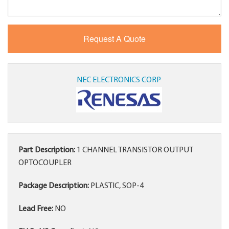
NEC ELECTRONICS CORP
Part Description:
1 CHANNEL TRANSISTOR OUTPUT
OPTOCOUPLER
Package Description:
PLASTIC, SOP-4
Lead Free:
NO