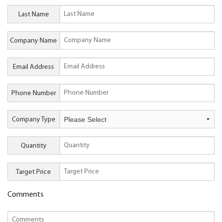
Last Name
Company Name
Email Address
Phone Number
Company Type
Quantity
Target Price
Comments