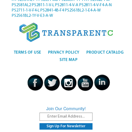
PS2581AL2
PS2811-1-V-L
PS2811-4-V-A
PS2811-4-V-F4-A-N
PS2711-1-V-F4-L
PS2841-4B-F4
PS2561BL2-1-E4-A-W
PS2561BL2-1Y-V-E3-A-W
TERMS OF USE
PRIVACY POLICY
PRODUCT CATALOG
SITE MAP
Join Our Community!