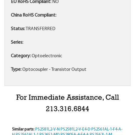
EU RoHS Compliant:
NO
China RoHS Compliant:
Status:
TRANSFERRED
Series:
Category:
Optoelectronic
Type:
Optocoupler - Transistor Output
For Immediate Assistance, Call
213.316.6844
Similar parts:
PS2581L2-V-N
PS2581L2-V-E4-D
PS2561AL-1-F4-A-
H
PS2561AL1-1
PS2651-MD
PS2805A-4-F4-A
PS2562L-1-M