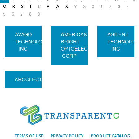
Q
R
S
T
V
W
X
U
Y
Z
0
1
2
3
4
5
6
7
8
9
AVAGO
AMERICAN
AGILENT
TECHNOLOGIES
BRIGHT
TECHNOLOG
INC
OPTOELECTRONICS
INC
CORP
ARCOLECTRIC
TERMS OF USE
PRIVACY POLICY
PRODUCT CATALOG