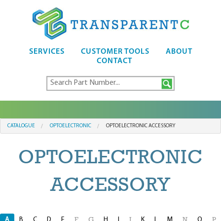
SERVICES
CUSTOMER TOOLS
ABOUT
CONTACT
CATALOGUE
OPTOELECTRONIC
OPTOELECTRONIC ACCESSORY
OPTOELECTRONIC
ACCESSORY
A
B
C
D
E
H
I
K
L
M
O
F
G
J
N
P