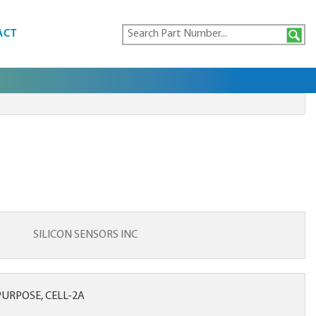
ACT
SILICON SENSORS INC
URPOSE, CELL-2A