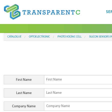
SE
CATALOGUE
OPTOELECTRONIC
PHOTO VOLTAIC CELL
SILICON SENSORS I
First Name
Last Name
Company Name