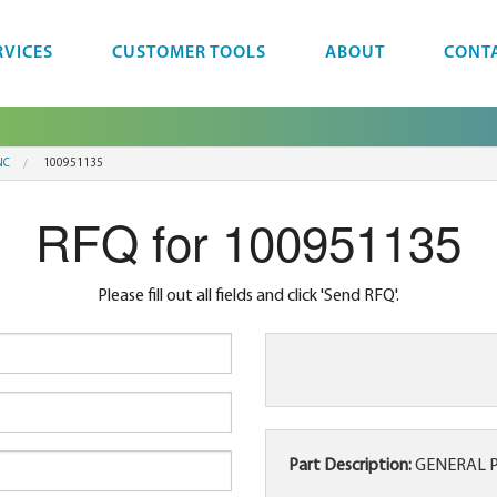
RVICES
CUSTOMER TOOLS
ABOUT
CONT
NC
100951135
RFQ for 100951135
Please fill out all fields and click 'Send RFQ'.
Part Description:
GENERAL P