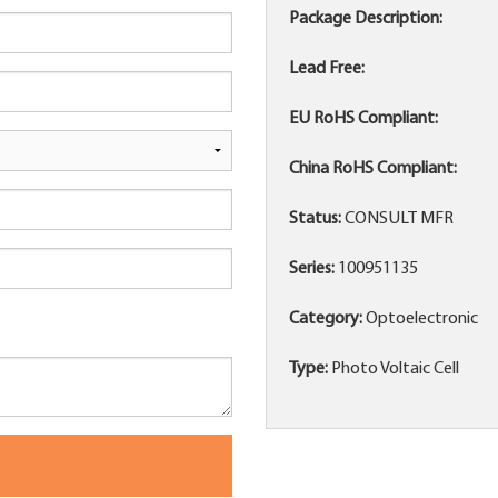
Package Description:
Lead Free:
EU RoHS Compliant:
China RoHS Compliant:
Status:
CONSULT MFR
Series:
100951135
Category:
Optoelectronic
Type:
Photo Voltaic Cell