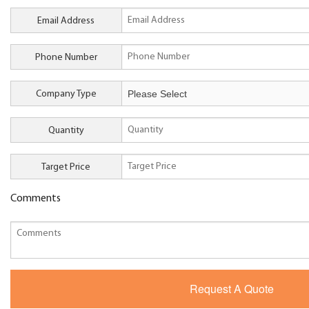
Email Address
Phone Number
Company Type
Quantity
Target Price
Comments