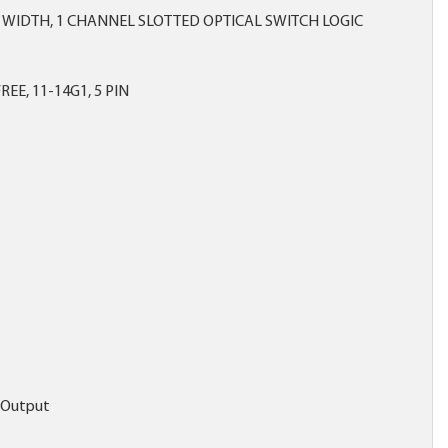
 WIDTH, 1 CHANNEL SLOTTED OPTICAL SWITCH LOGIC
REE, 11-14G1, 5 PIN
c Output