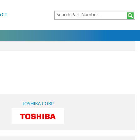
ACT
TOSHIBA CORP