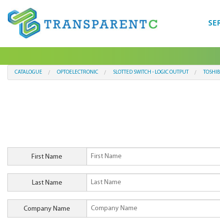
SE
CATALOGUE
OPTOELECTRONIC
SLOTTED SWITCH - LOGIC OUTPUT
TOSHI
First Name
Last Name
Company Name