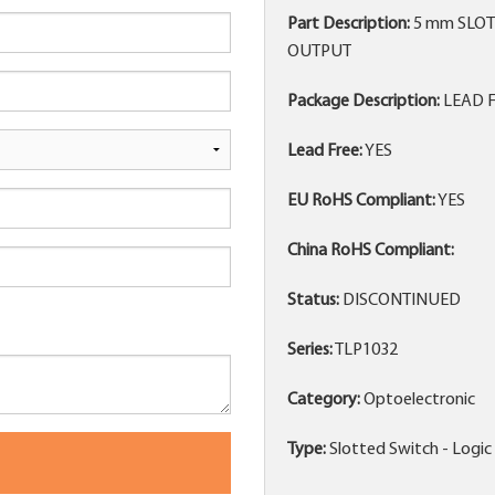
Part Description:
5 mm SLOT
OUTPUT
Package Description:
LEAD F
Lead Free:
YES
EU RoHS Compliant:
YES
China RoHS Compliant:
Status:
DISCONTINUED
Series:
TLP1032
Category:
Optoelectronic
Type:
Slotted Switch - Logi