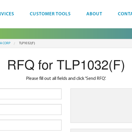
RVICES
CUSTOMER TOOLS
ABOUT
CONT
BA CORP
TLP1032(F)
RFQ for TLP1032(F)
Please fill out all fields and click 'Send RFQ'.