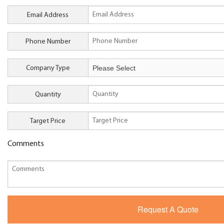
Email Address
Phone Number
Company Type
Quantity
Target Price
Comments