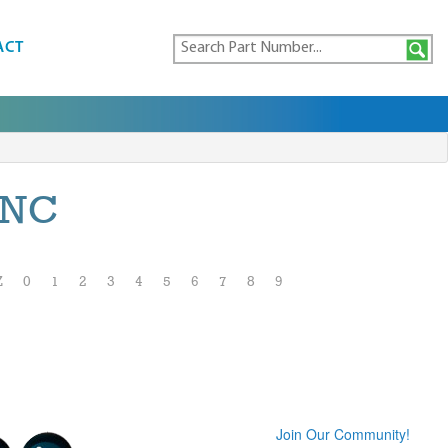
ACT
INC
Z
0
1
2
3
4
5
6
7
8
9
Join Our Community!