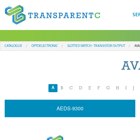
SE
CATALOGUE
OPTOELECTRONIC
SLOTTED SWITCH - TRANSISTOR OUTPUT
AVA
AV
A
B
C
D
E
F
G
H
I
J
AEDS-9300