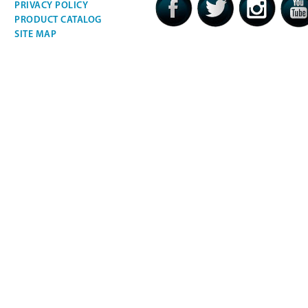
PRIVACY POLICY
PRODUCT CATALOG
SITE MAP