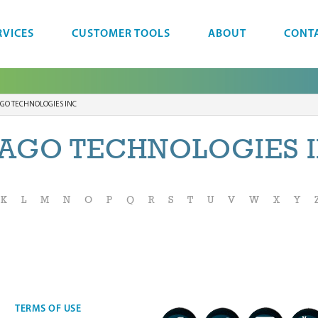
RVICES
CUSTOMER TOOLS
ABOUT
CONT
GO TECHNOLOGIES INC
AGO TECHNOLOGIES 
K
L
M
N
O
P
Q
R
S
T
U
V
W
X
Y
TERMS OF USE