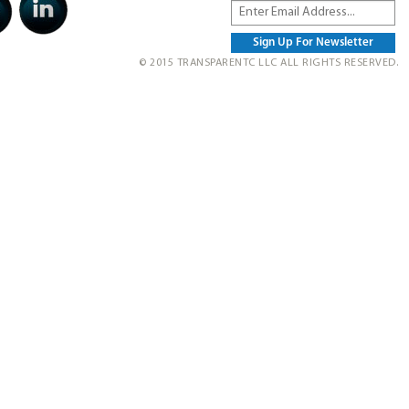
© 2015 TRANSPARENTC LLC ALL RIGHTS RESERVED.