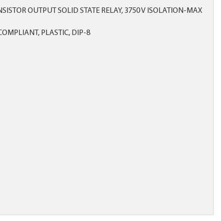
SISTOR OUTPUT SOLID STATE RELAY, 3750 V ISOLATION-MAX
OMPLIANT, PLASTIC, DIP-8