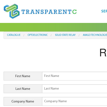
SE
CATALOGUE
OPTOELECTRONIC
SOLID STATE RELAY
AVAGO TECHNOLOGIE
R
First Name
Last Name
Company Name