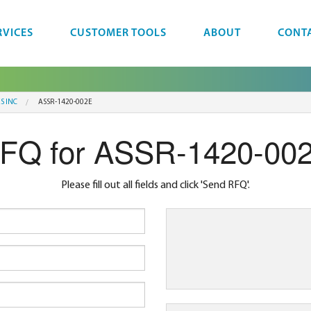
RVICES
CUSTOMER TOOLS
ABOUT
CONT
S INC
ASSR-1420-002E
FQ for ASSR-1420-00
Please fill out all fields and click 'Send RFQ'.