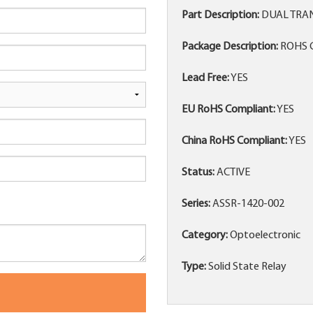
Part Description:
DUAL TRAN
Package Description:
ROHS C
Lead Free:
YES
EU RoHS Compliant:
YES
China RoHS Compliant:
YES
Status:
ACTIVE
Series:
ASSR-1420-002
Category:
Optoelectronic
Type:
Solid State Relay