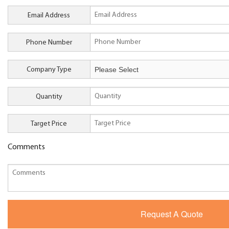
Email Address
Phone Number
Company Type
Quantity
Target Price
Comments