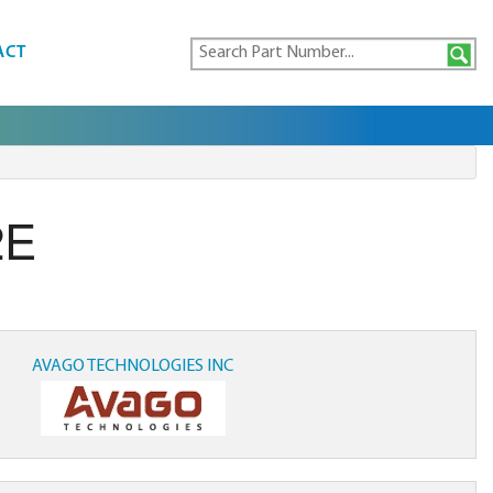
ACT
2E
AVAGO TECHNOLOGIES INC