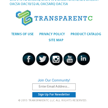
OAC5A
OAC10/32-AL
OAC5ARQ
OAC15A
TERMS OF USE
PRIVACY POLICY
PRODUCT CATALOG
SITE MAP
Join Our Community!
© 2015 TRANSPARENTC LLC ALL RIGHTS RESERVED.