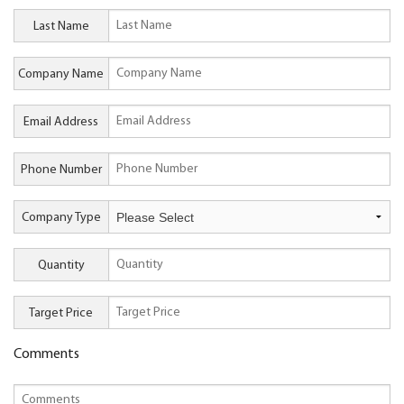
Last Name
Company Name
Email Address
Phone Number
Company Type
Quantity
Target Price
Comments