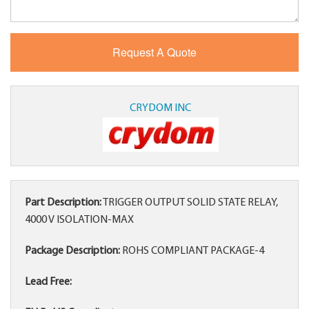
CRYDOM INC
Part Description:
TRIGGER OUTPUT SOLID STATE RELAY,
4000 V ISOLATION-MAX
Package Description:
ROHS COMPLIANT PACKAGE-4
Lead Free: