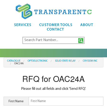
SERVICES
CUSTOMER TOOLS
ABOUT
CONTACT
CATALOGUE
OPTOELECTRONIC
SOLID STATE RELAY
CRYDOM INC
OAC24A
RFQ for OAC24A
Please fill out all fields and click 'Send RFQ'.
First Name