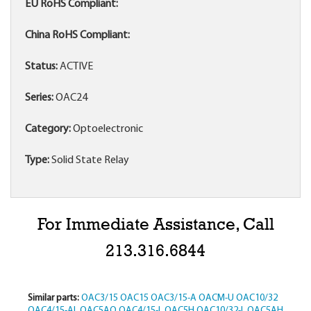
EU RoHS Compliant:
China RoHS Compliant:
Status:
ACTIVE
Series:
OAC24
Category:
Optoelectronic
Type:
Solid State Relay
For Immediate Assistance, Call
213.316.6844
Similar parts:
OAC3/15
OAC15
OAC3/15-A
OACM-U
OAC10/32
OAC4/15-AL
OAC5AQ
OAC4/15-L
OAC5H
OAC10/32-L
OAC5AH