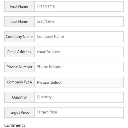
First Name
Last Name
Company Name
Email Address
Phone Number
Company Type
Quantity
Target Price
Comments