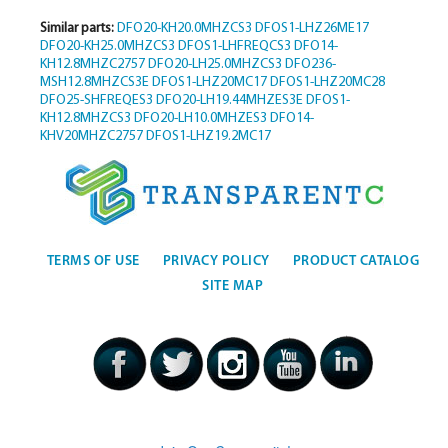
Similar parts:
DFO20-KH20.0MHZCS3
DFOS1-LHZ26ME17
DFO20-KH25.0MHZCS3
DFOS1-LHFREQCS3
DFO14-
KH12.8MHZC2757
DFO20-LH25.0MHZCS3
DFO236-
MSH12.8MHZCS3E
DFOS1-LHZ20MC17
DFOS1-LHZ20MC28
DFO25-SHFREQES3
DFO20-LH19.44MHZES3E
DFOS1-
KH12.8MHZCS3
DFO20-LH10.0MHZES3
DFO14-
KHV20MHZC2757
DFOS1-LHZ19.2MC17
TERMS OF USE
PRIVACY POLICY
PRODUCT CATALOG
SITE MAP