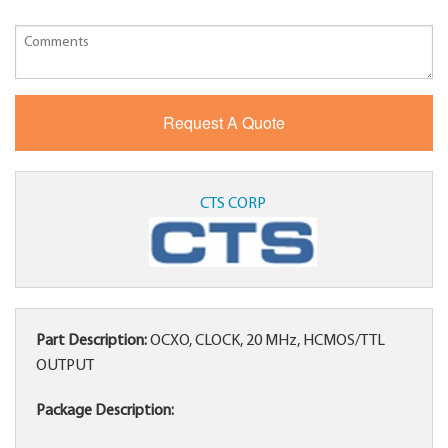
CTS CORP
Part Description:
OCXO, CLOCK, 20 MHz, HCMOS/TTL
OUTPUT
Package Description: