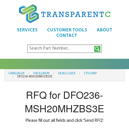
SERVICES
CUSTOMER TOOLS
ABOUT
CONTACT
CATALOGUE
OSCILLATOR
OCXO, CLOCK
CTS CORP
DFO236-MSH20MHZBS3E
RFQ for DFO236-
MSH20MHZBS3E
Please fill out all fields and click 'Send RFQ'.