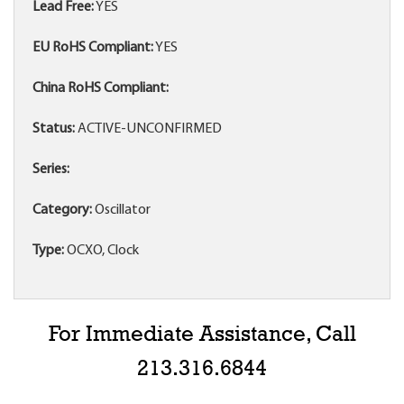
Lead Free:
YES
EU RoHS Compliant:
YES
China RoHS Compliant:
Status:
ACTIVE-UNCONFIRMED
Series:
Category:
Oscillator
Type:
OCXO, Clock
For Immediate Assistance, Call
213.316.6844