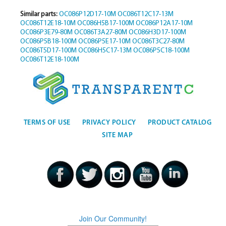
Similar parts:
OC086P12D17-10M
OC086T12C17-13M
OC086T12E18-10M
OC086H5B17-100M
OC086P12A17-10M
OC086P3E79-80M
OC086T3A27-80M
OC086H3D17-100M
OC086P5B18-100M
OC086P5E17-10M
OC086T3C27-80M
OC086T5D17-100M
OC086H5C17-13M
OC086P5C18-100M
OC086T12E18-100M
TERMS OF USE
PRIVACY POLICY
PRODUCT CATALOG
SITE MAP
Join Our Community!