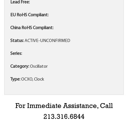
Lead Free:
EU RoHS Compliant:
China RoHS Compliant:
Status:
ACTIVE-UNCONFIRMED
Series:
Category:
Oscillator
Type:
OCXO, Clock
For Immediate Assistance, Call
213.316.6844