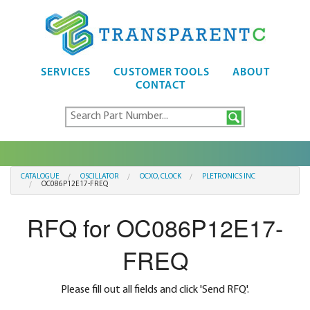
SERVICES
CUSTOMER TOOLS
ABOUT
CONTACT
CATALOGUE
OSCILLATOR
OCXO, CLOCK
PLETRONICS INC
OC086P12E17-FREQ
RFQ for OC086P12E17-
FREQ
Please fill out all fields and click 'Send RFQ'.