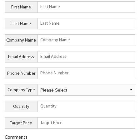
First Name
Last Name
Company Name
Email Address
Phone Number
Company Type
Quantity
Target Price
Comments