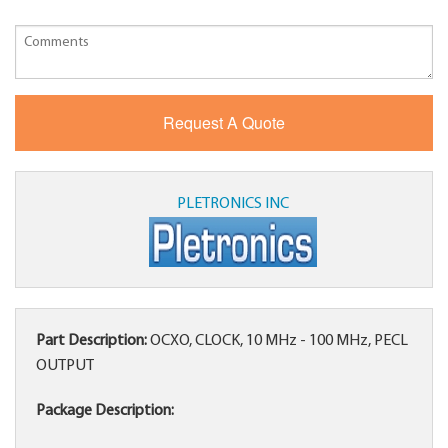
PLETRONICS INC
Part Description:
OCXO, CLOCK, 10 MHz - 100 MHz, PECL
OUTPUT
Package Description: