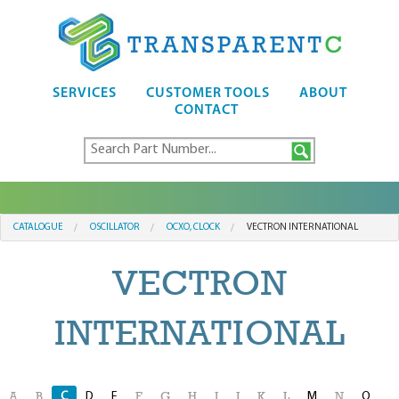
SERVICES
CUSTOMER TOOLS
ABOUT
CONTACT
CATALOGUE
OSCILLATOR
OCXO, CLOCK
VECTRON INTERNATIONAL
VECTRON
INTERNATIONAL
C
D
E
M
O
A
B
F
G
H
I
J
K
L
N