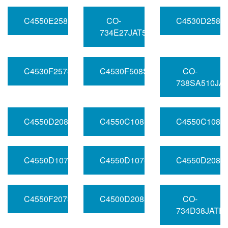
C4550E258SV050RFHC220MHZ
CO-
C4530D258S
734E27JAT5MHZ
C4530F257SV050RFHC1030.72MHZ
C4530F508SV050RFHC20FREQ
CO-
738SA510JA
C4550D208SV033RFHC2012.8MHZ
C4550C108SV033RFHB1100MHZ
C4550C108S
C4550D107SV050RFHA110MHZ
C4550D107SV120RFHA1FREQ
C4550D208S
C4550F207SV050RFHC310MHZ
C4500D208SV120RFHA1010MHZ
CO-
734D38JATF