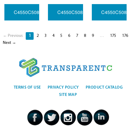
C4550C508SV033RFHB1032.768MHZ
C4550C508SV050RFHC3010MH
C4550C508S
← Previous
1
2
3
4
5
6
7
8
9
…
175
176
Next →
TERMS OF USE
PRIVACY POLICY
PRODUCT CATALOG
SITE MAP