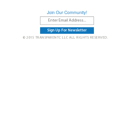
Join Our Community!
© 2015 TRANSPARENTC LLC ALL RIGHTS RESERVED.