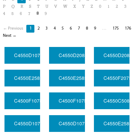
P
Q
R
S
T
U
V
W
X
Y
Z
0
1
2
3
8
4
5
6
7
9
← Previous
1
2
3
4
5
6
7
8
9
…
175
176
Next →
C4550D107SV120RFHC3032.768MHZ
C4550D208SV033RFHB1020MHZ
C4550D208S
C4550E258SV050RFHA20100MHZ
C4550E258SV050RFHB10FREQ
C4550F207S
C4500F107SV033RFHB1032.768MHZ
C4500F107SV050RFHC2016.38
C4550C508S
C4550D107SV050RFHB132.768MHZ
C4550D107SV120RFHB2100MHZ
C4550E258S