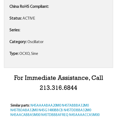
China RoHS Compliant:
Status:
ACTIVE
Series:
Category:
Oscillator
Type:
OCXO, Sine
For Immediate Assistance, Call
213.316.6844
Similar parts:
N45AAAABAA20M0
N45TABBBA32M0
N45TBDABA32M0
N45G1480BBCB
N45TDDBBA32M0
N45AACABBA5M00
N45TDBBBAFREQ
N45AAAACCA5M00