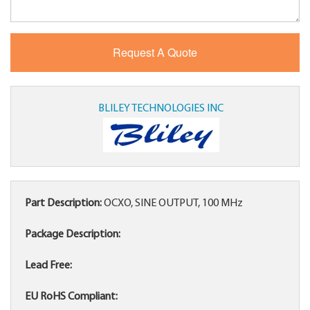
BLILEY TECHNOLOGIES INC
Part Description:
OCXO, SINE OUTPUT, 100 MHz
Package Description:
Lead Free:
EU RoHS Compliant: