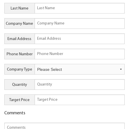
Last Name
Company Name
Email Address
Phone Number
Company Type
Quantity
Target Price
Comments