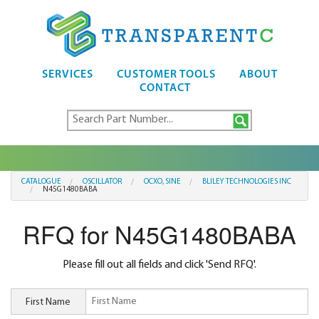
SERVICES
CUSTOMER TOOLS
ABOUT
CONTACT
CATALOGUE
OSCILLATOR
OCXO, SINE
BLILEY TECHNOLOGIES INC
N45G1480BABA
RFQ for N45G1480BABA
Please fill out all fields and click 'Send RFQ'.
First Name