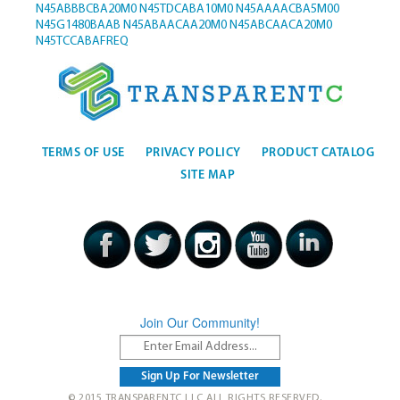
N45ABBBCBA20M0
N45TDCABA10M0
N45AAAACBA5M00
N45G1480BAAB
N45ABAACAA20M0
N45ABCAACA20M0
N45TCCABAFREQ
TERMS OF USE
PRIVACY POLICY
PRODUCT CATALOG
SITE MAP
Join Our Community!
© 2015 TRANSPARENTC LLC ALL RIGHTS RESERVED.