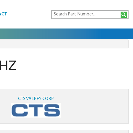
ACT
MHZ
CTS VALPEY CORP