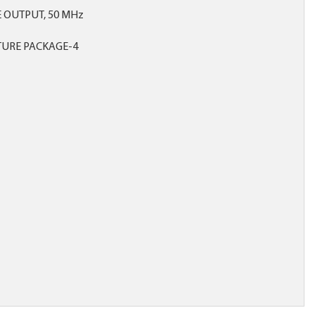
E OUTPUT, 50 MHz
TURE PACKAGE-4