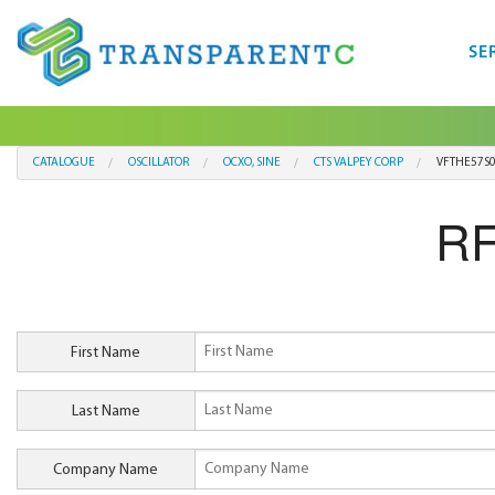
SE
CATALOGUE
OSCILLATOR
OCXO, SINE
CTS VALPEY CORP
VFTHE57S
RF
First Name
Last Name
Company Name