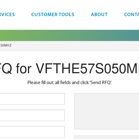
RVICES
CUSTOMER TOOLS
ABOUT
CONT
050MHZ
Q for VFTHE57S050
Please fill out all fields and click 'Send RFQ'.