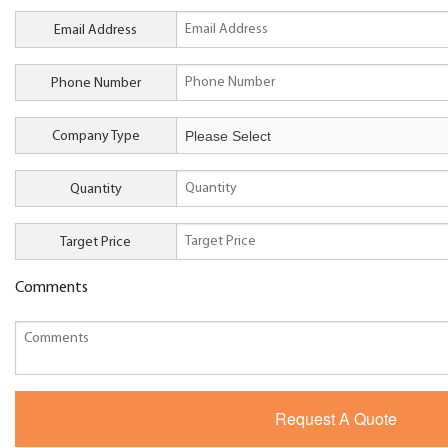
Email Address
Phone Number
Company Type
Quantity
Target Price
Comments