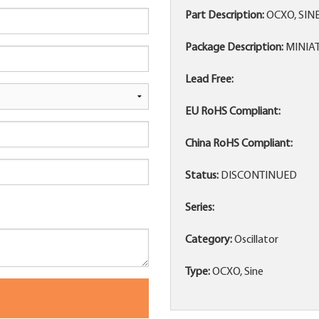
Part Description:
OCXO, SIN
Package Description:
MINIA
Lead Free:
EU RoHS Compliant:
China RoHS Compliant:
Status:
DISCONTINUED
Series:
Category:
Oscillator
Type:
OCXO, Sine