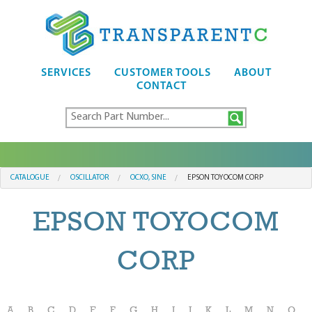
SERVICES
CUSTOMER TOOLS
ABOUT
CONTACT
CATALOGUE
OSCILLATOR
OCXO, SINE
EPSON TOYOCOM CORP
EPSON TOYOCOM
CORP
A
B
C
D
E
F
G
H
I
J
K
L
M
N
O