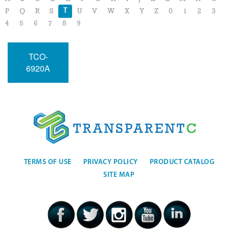
T
P
Q
R
S
U
V
W
X
Y
Z
0
1
2
3
4
5
6
7
8
9
TCO-
6920A
TERMS OF USE
PRIVACY POLICY
PRODUCT CATALOG
SITE MAP