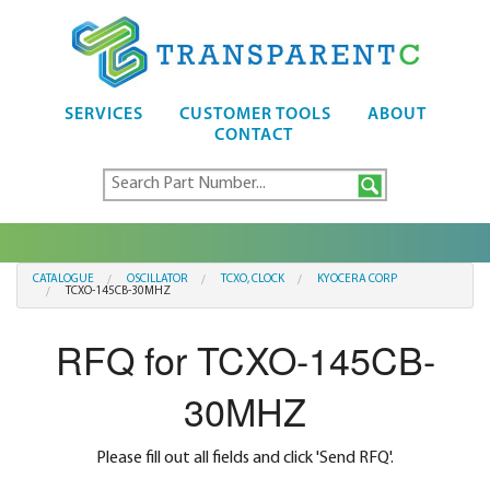
SERVICES
CUSTOMER TOOLS
ABOUT
CONTACT
CATALOGUE
OSCILLATOR
TCXO, CLOCK
KYOCERA CORP
TCXO-145CB-30MHZ
RFQ for TCXO-145CB-
30MHZ
Please fill out all fields and click 'Send RFQ'.