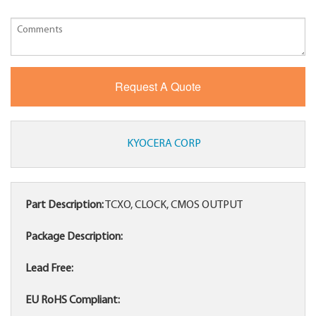
KYOCERA CORP
Part Description:
TCXO, CLOCK, CMOS OUTPUT
Package Description:
Lead Free:
EU RoHS Compliant: