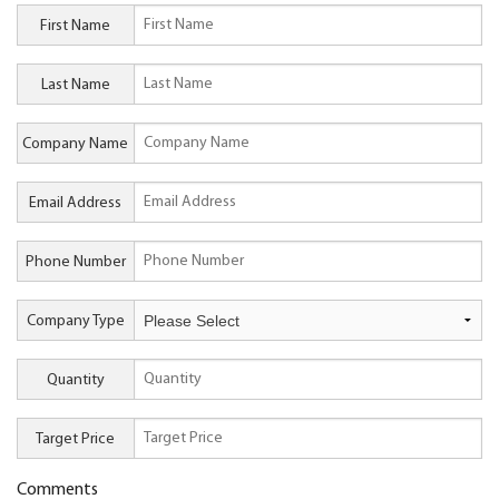
First Name
Last Name
Company Name
Email Address
Phone Number
Company Type
Quantity
Target Price
Comments