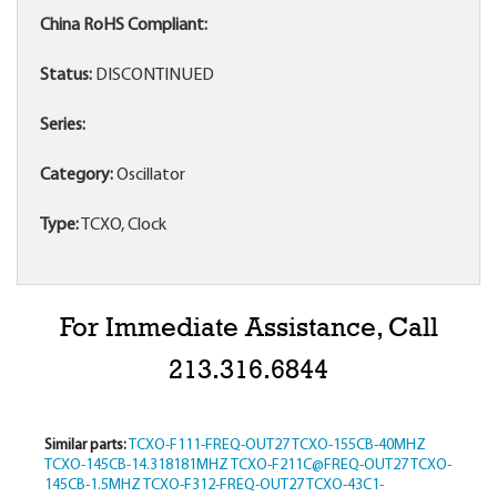
China RoHS Compliant:
Status:
DISCONTINUED
Series:
Category:
Oscillator
Type:
TCXO, Clock
For Immediate Assistance, Call
213.316.6844
Similar parts:
TCXO-F111-FREQ-OUT27
TCXO-155CB-40MHZ
TCXO-145CB-14.318181MHZ
TCXO-F211C@FREQ-OUT27
TCXO-
145CB-1.5MHZ
TCXO-F312-FREQ-OUT27
TCXO-43C1-