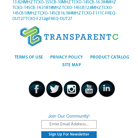
13.824MHZ
TCXO-155CB-10MHZ
TCXO-145CB-16.384MHZ
TCXO-145CB-14.31818MHZ
TCXO-145CB12.8MHZ
TCXO-
145CB10MHZ
TCXO-145CB16.384MHZ
TCXO-F111C-FREQ-
OUT27
TCXO-F212@FREQ-OUT27
TERMS OF USE
PRIVACY POLICY
PRODUCT CATALOG
SITE MAP
Join Our Community!