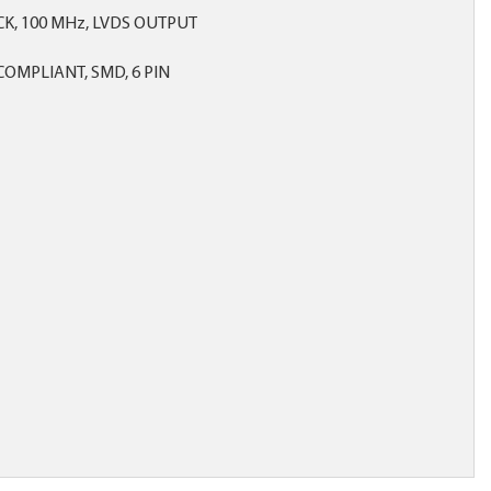
CK, 100 MHz, LVDS OUTPUT
OMPLIANT, SMD, 6 PIN