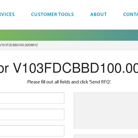
RVICES
CUSTOMER TOOLS
ABOUT
CONT
V103FDCBBD100.000MHZ
or V103FDCBBD100.
Please fill out all fields and click 'Send RFQ'.