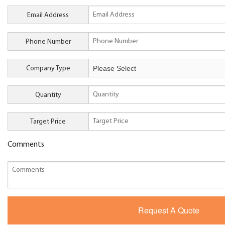
Email Address
Phone Number
Company Type
Quantity
Target Price
Comments