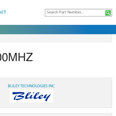
ACT
000MHZ
BLILEY TECHNOLOGIES INC