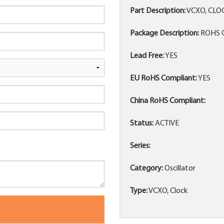
Part Description:
VCXO, CLO
Package Description:
ROHS C
Lead Free:
YES
EU RoHS Compliant:
YES
China RoHS Compliant:
Status:
ACTIVE
Series:
Category:
Oscillator
Type:
VCXO, Clock