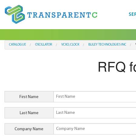
SE
CATALOGUE
OSCILLATOR
VCXO, CLOCK
BLILEY TECHNOLOGIES INC
RFQ f
First Name
Last Name
Company Name