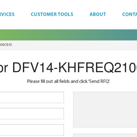
RVICES
CUSTOMER TOOLS
ABOUT
CONT
100CB10
or DFV14-KHFREQ21
Please fill out all fields and click 'Send RFQ'.