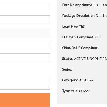
Part Description:
VCXO, CLO
Package Description:
DIL-14
Lead Free:
YES
EU RoHS Compliant:
YES
China RoHS Compliant:
Status:
ACTIVE-UNCONFIR
Series:
Category:
Oscillator
Type:
VCXO, Clock