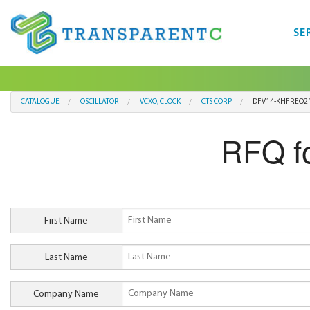
SE
CATALOGUE
OSCILLATOR
VCXO, CLOCK
CTS CORP
DFV14-KHFREQ2
RFQ f
First Name
Last Name
Company Name