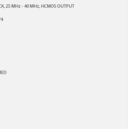
CK, 25 MHz - 40 MHz, HCMOS OUTPUT
/4
MED