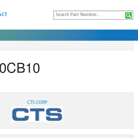
ACT
00CB10
CTS CORP