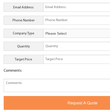
Email Address
Phone Number
Company Type
Quantity
Target Price
Comments