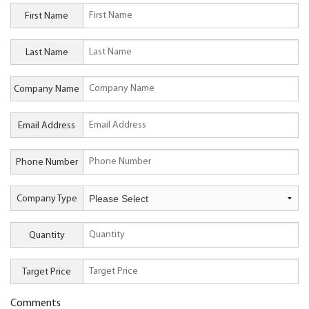
First Name
Last Name
Company Name
Email Address
Phone Number
Company Type
Quantity
Target Price
Comments