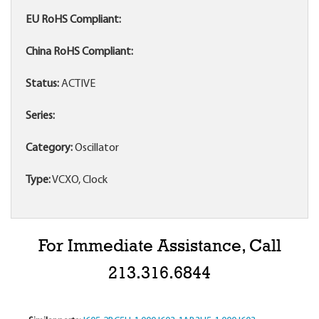
EU RoHS Compliant:
China RoHS Compliant:
Status:
ACTIVE
Series:
Category:
Oscillator
Type:
VCXO, Clock
For Immediate Assistance, Call
213.316.6844