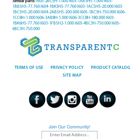
Similar parts:
I605-2BC5H-1.000
I603-1AB3H5-1.000
I603-
1BB5H5-77.760
I604-1BK3H5-77.760
I603-1AC5H5-20.000
I603-
1BC5H5-20.000
I604-2AB5H5-200.000
I605-1BC3H-750.000
I606-
1CC8H-1.000
I606-3AB8H-1.000
I606-3CC8H-180.000
I603-
1BK6H5-77.760
I603-1FB5H2-1.000
I605-4BC3H-750.000
I605-
6BC3H-750.000
TERMS OF USE
PRIVACY POLICY
PRODUCT CATALOG
SITE MAP
Join Our Community!