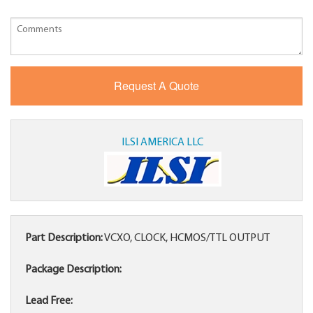
ILSI AMERICA LLC
Part Description:
VCXO, CLOCK, HCMOS/TTL OUTPUT
Package Description:
Lead Free: