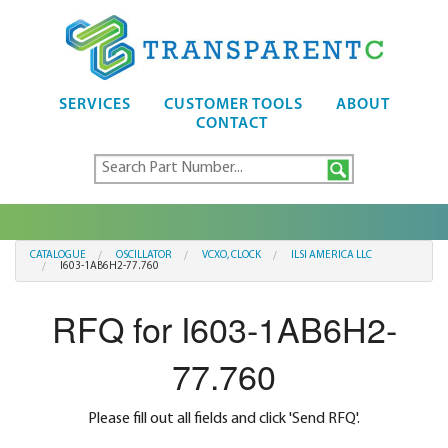
SERVICES
CUSTOMER TOOLS
ABOUT
CONTACT
CATALOGUE
OSCILLATOR
VCXO, CLOCK
ILSI AMERICA LLC
I603-1AB6H2-77.760
RFQ for I603-1AB6H2-
77.760
Please fill out all fields and click 'Send RFQ'.