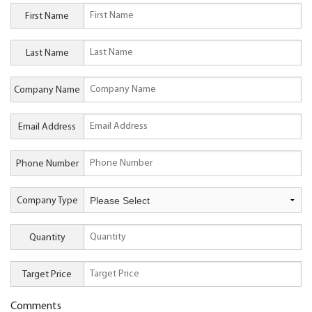
First Name
Last Name
Company Name
Email Address
Phone Number
Company Type
Quantity
Target Price
Comments