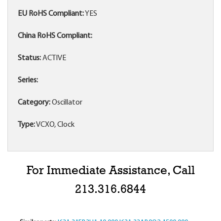
EU RoHS Compliant:
YES
China RoHS Compliant:
Status:
ACTIVE
Series:
Category:
Oscillator
Type:
VCXO, Clock
For Immediate Assistance, Call
213.316.6844