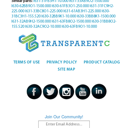
Similar parts:
I631-31FB3H1-10.000
I631-33AB9O2-1500.000
I630-62BB9O1-1500.000
I630-61FB3O1-250.000
I631-31FC9H2-
225.000
I631-33BC8O1-225.000
I631-61AB3H1-225.000
I630-
31BC3H1-155.520
I630-32BB9K1-10.000
I630-33BB8K1-1500.000
I631-32AB9H2-1500.000
I631-63FB8O2-1500.000
I630-31BB8O2-
155.520
I630-32AC9O2-10.000
I630-63FB9O1-10.000
TERMS OF USE
PRIVACY POLICY
PRODUCT CATALOG
SITE MAP
Join Our Community!