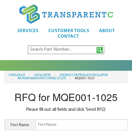
SERVICES
CUSTOMER TOOLS
ABOUT
CONTACT
CATALOGUE
OSCILLATOR
VOLTAGE CONTROLLED OSCILLATOR
MURATA MANUFACTURING CO LTD
MQE001-1025
RFQ for MQE001-1025
Please fill out all fields and click 'Send RFQ'.
First Name