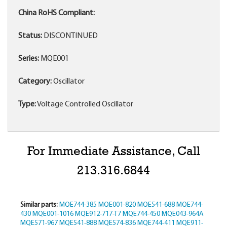
China RoHS Compliant:
Status:
DISCONTINUED
Series:
MQE001
Category:
Oscillator
Type:
Voltage Controlled Oscillator
For Immediate Assistance, Call
213.316.6844
Similar parts:
MQE744-385
MQE001-820
MQE541-688
MQE744-
430
MQE001-1016
MQE912-717-T7
MQE744-450
MQE043-964A
MQE571-967
MQE541-888
MQE574-836
MQE744-411
MQE911-