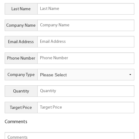
Last Name
Company Name
Email Address
Phone Number
Company Type
Quantity
Target Price
Comments