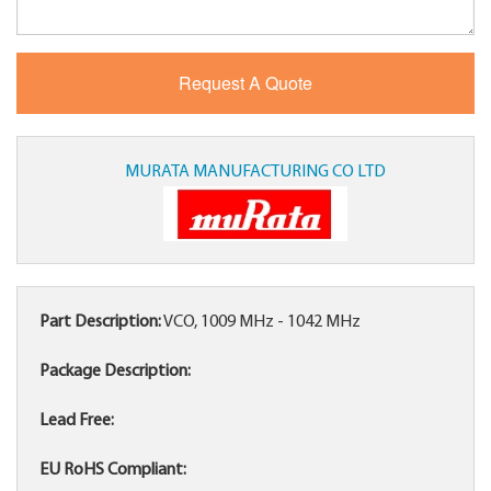
MURATA MANUFACTURING CO LTD
Part Description:
VCO, 1009 MHz - 1042 MHz
Package Description:
Lead Free:
EU RoHS Compliant: