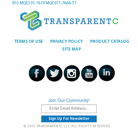
815
MQE535-1619
MQE911-766A-T7
TERMS OF USE
PRIVACY POLICY
PRODUCT CATALOG
SITE MAP
Join Our Community!
© 2015 TRANSPARENTC LLC ALL RIGHTS RESERVED.