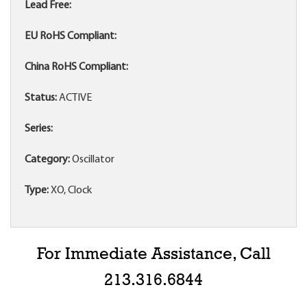
Lead Free:
EU RoHS Compliant:
China RoHS Compliant:
Status:
ACTIVE
Series:
Category:
Oscillator
Type:
XO, Clock
For Immediate Assistance, Call
213.316.6844