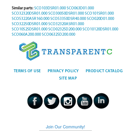
Similar parts:
SCO103DSR01.000
SCO063D01.000
SCO32320DSR01.000
SCO30050DSR01.000
SCO101SR01.000
SCO53220ASR160.000
SCO53350DSR40.000
SCO020D01.000
SCO32250DSR01.000
SCO32320ASR01.000
SCO10525DSR01.000
SCO02325D200.000
SCO10120DSR01.000
SCO060A200.000
SCO06325D200.000
TERMS OF USE
PRIVACY POLICY
PRODUCT CATALOG
SITE MAP
Join Our Community!