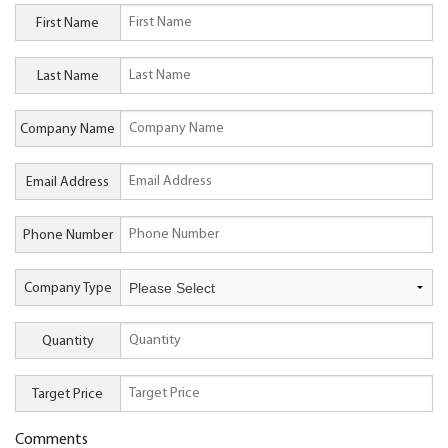
First Name
Last Name
Company Name
Email Address
Phone Number
Company Type
Quantity
Target Price
Comments