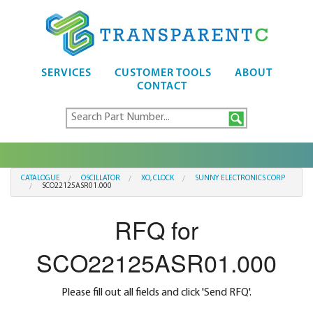
SERVICES
CUSTOMER TOOLS
ABOUT
CONTACT
CATALOGUE
OSCILLATOR
XO, CLOCK
SUNNY ELECTRONICS CORP
SCO22125ASR01.000
RFQ for
SCO22125ASR01.000
Please fill out all fields and click 'Send RFQ'.