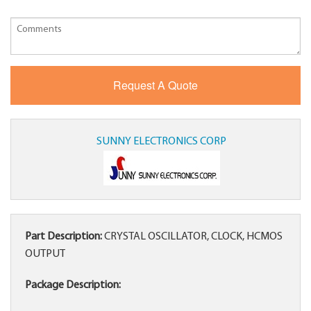
SUNNY ELECTRONICS CORP
Part Description:
CRYSTAL OSCILLATOR, CLOCK, HCMOS
OUTPUT
Package Description: