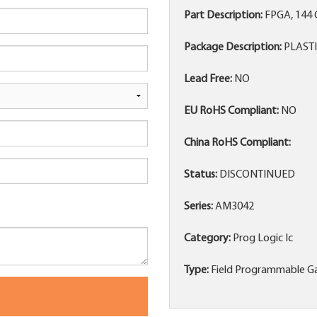
Part Description:
FPGA, 144 
Package Description:
PLASTI
Lead Free:
NO
EU RoHS Compliant:
NO
China RoHS Compliant:
Status:
DISCONTINUED
Series:
AM3042
Category:
Prog Logic Ic
Type:
Field Programmable Ga