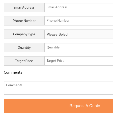
Email Address
Phone Number
Company Type
Quantity
Target Price
Comments