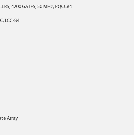
CLBS, 4200 GATES, 50 MHz, PQCC84
C, LCC-84
te Array