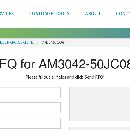
RVICES
CUSTOMER TOOLS
ABOUT
CONT
CED MICRO DEVICES INC
AM3042-50JC084
FQ for AM3042-50JC0
Please fill out all fields and click 'Send RFQ'.