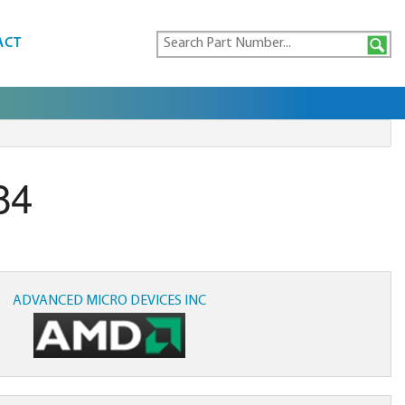
ACT
84
ADVANCED MICRO DEVICES INC