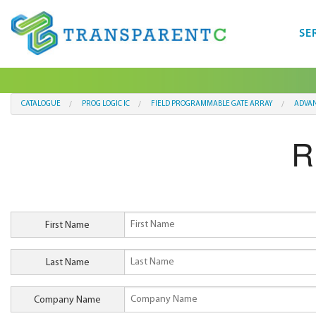
SE
CATALOGUE
PROG LOGIC IC
FIELD PROGRAMMABLE GATE ARRAY
ADVAN
R
First Name
Last Name
Company Name