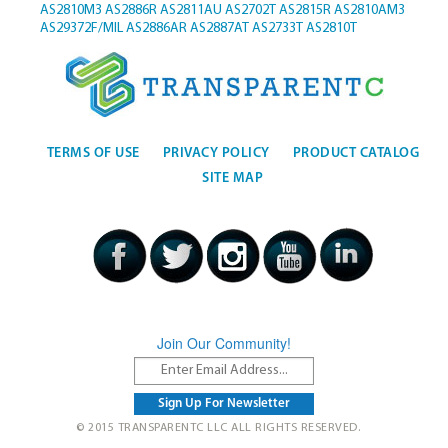
AS2810M3
AS2886R
AS2811AU
AS2702T
AS2815R
AS2810AM3
AS29372F/MIL
AS2886AR
AS2887AT
AS2733T
AS2810T
TERMS OF USE
PRIVACY POLICY
PRODUCT CATALOG
SITE MAP
Join Our Community!
© 2015 TRANSPARENTC LLC ALL RIGHTS RESERVED.