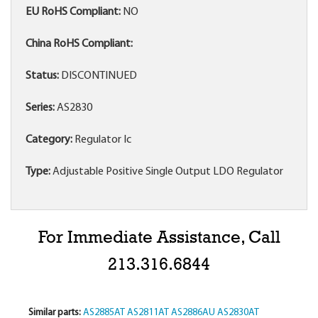
EU RoHS Compliant:
NO
China RoHS Compliant:
Status:
DISCONTINUED
Series:
AS2830
Category:
Regulator Ic
Type:
Adjustable Positive Single Output LDO Regulator
For Immediate Assistance, Call
213.316.6844
Similar parts:
AS2885AT
AS2811AT
AS2886AU
AS2830AT