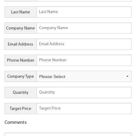
Last Name
Company Name
Email Address
Phone Number
Company Type
Quantity
Target Price
Comments