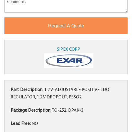
SIPEX CORP
Part Description:
1.2 V-ADJUSTABLE POSITIVE LDO
REGULATOR, 1.2 V DROPOUT, PSSO2
Package Description:
TO-252, DPAK-3
Lead Free:
NO