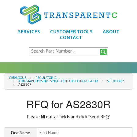
SERVICES
CUSTOMER TOOLS
ABOUT
CONTACT
CATALOGUE
REGULATOR IC
ADJUSTABLE POSITIVE SINGLE OUTPUT LDO REGULATOR
SIPEX CORP
AS2830R
RFQ for AS2830R
Please fill out all fields and click 'Send RFQ'.
First Name