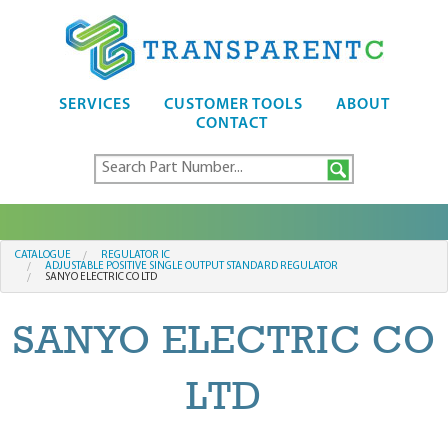
SERVICES
CUSTOMER TOOLS
ABOUT
CONTACT
CATALOGUE
REGULATOR IC
ADJUSTABLE POSITIVE SINGLE OUTPUT STANDARD REGULATOR
SANYO ELECTRIC CO LTD
SANYO ELECTRIC CO
LTD