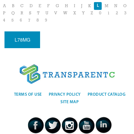
L
A
B
C
D
E
F
G
H
I
J
K
M
N
O
P
Q
R
S
T
U
V
W
X
Y
Z
0
1
2
3
4
5
6
7
8
9
L78MG
TERMS OF USE
PRIVACY POLICY
PRODUCT CATALOG
SITE MAP