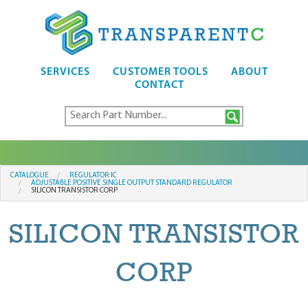
SERVICES
CUSTOMER TOOLS
ABOUT
CONTACT
CATALOGUE
REGULATOR IC
ADJUSTABLE POSITIVE SINGLE OUTPUT STANDARD REGULATOR
SILICON TRANSISTOR CORP
SILICON TRANSISTOR
CORP