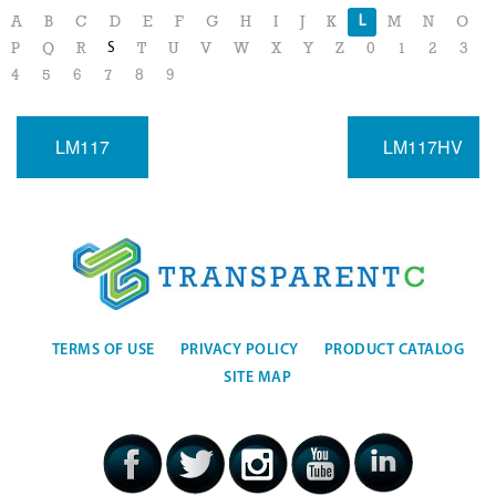
L
A
B
C
D
E
F
G
H
I
J
K
M
N
O
S
P
Q
R
T
U
V
W
X
Y
Z
0
1
2
3
4
5
6
7
8
9
LM117
LM117HV
TERMS OF USE
PRIVACY POLICY
PRODUCT CATALOG
SITE MAP